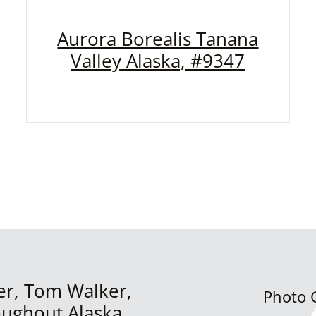
Aurora Borealis Tanana
Valley Alaska, #9347
er, Tom Walker,
Photo G
oughout Alaska