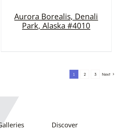
Aurora Borealis, Denali
Park, Alaska #4010
1
2
3
Next
alleries
Discover