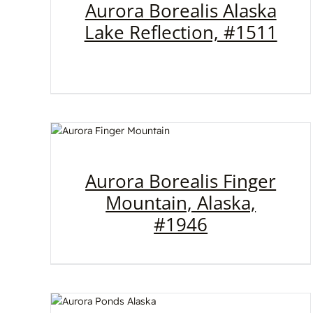
Aurora Borealis Alaska
Lake Reflection, #1511
Aurora Borealis Finger
Mountain, Alaska,
#1946