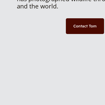
and the world.
Contact Tom