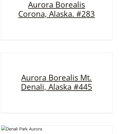
Aurora Borealis
Corona, Alaska. #283
Aurora Borealis Mt.
Denali, Alaska #445