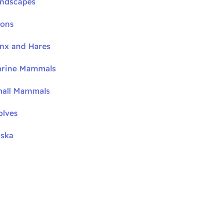
andscapes
oons
ynx and Hares
arine Mammals
mall Mammals
olves
aska