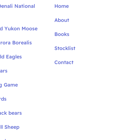
Denali National
Home
About
nd Yukon Moose
Books
rora Borealis
Stocklist
ld Eagles
Contact
ars
ig Game
rds
ack bears
ll Sheep