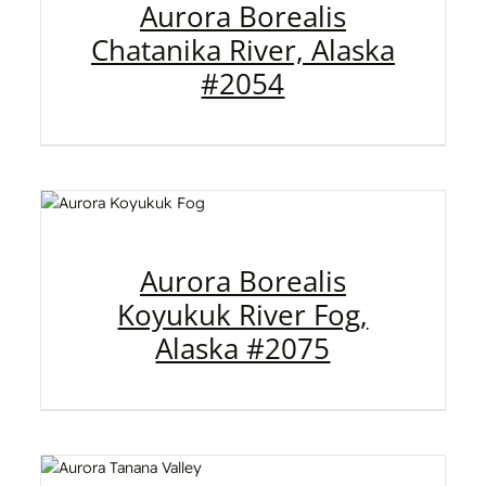
Aurora Borealis
Chatanika River, Alaska
#2054
Aurora Borealis
Koyukuk River Fog,
Alaska #2075