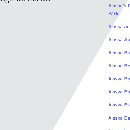
Alaska’s 
Park
Alaska a
Alaska Au
Alaska Ba
Alaska Be
Alaska B
Alaska Bi
Alaska Bl
Alaska Da