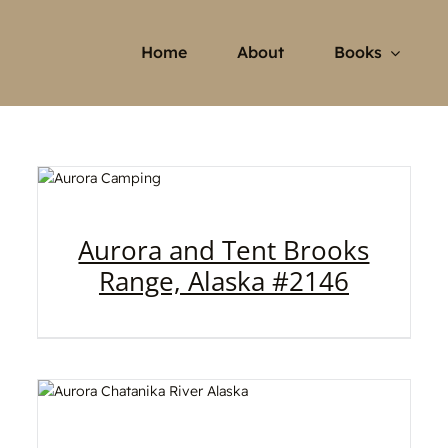
Home
About
Books
Aurora and Tent Brooks
Range, Alaska #2146