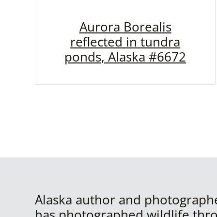
Aurora Borealis
reflected in tundra
ponds, Alaska #6672
Alaska author and photograph
has photographed wildlife thr