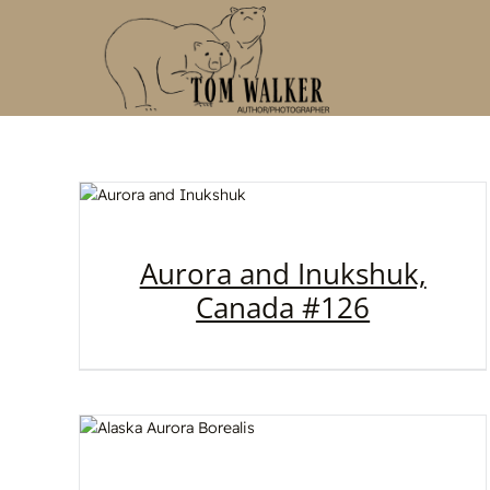
Skip
to
content
Aurora and Inukshuk,
Canada #126