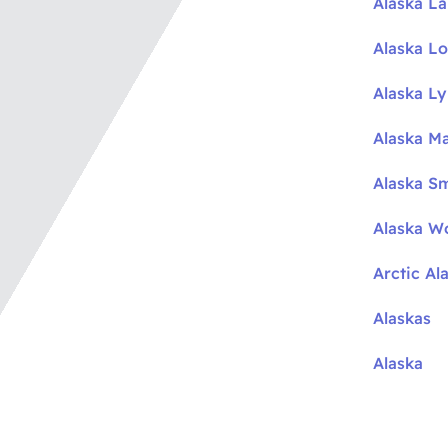
Alaska L
Alaska L
Alaska L
Alaska M
Alaska S
Alaska W
Arctic Al
Alaskas
Alaska