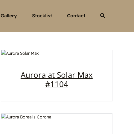
Gallery
Stocklist
Contact
Aurora at Solar Max
#1104