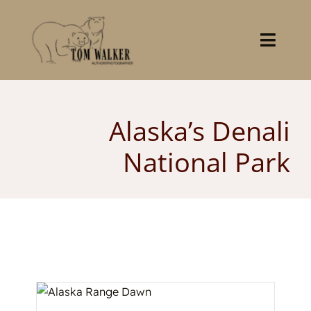
Skip
to
content
Toggl
Navig
Home
Alaska’s Denali
About
National Park
Books
Gallery
Stocklist
Contact