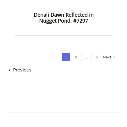
Denali Dawn Reflected in
Nugget Pond, #7297
1
2
…
6
Next
Previous