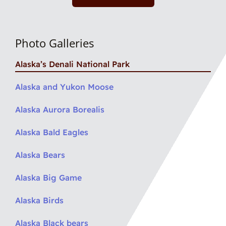
Photo Galleries
Alaska’s Denali National Park
Alaska and Yukon Moose
Alaska Aurora Borealis
Alaska Bald Eagles
Alaska Bears
Alaska Big Game
Alaska Birds
Alaska Black bears