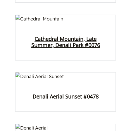
Cathedral Mountain, Late
Summer, Denali Park #0076
Denali Aerial Sunset #0478