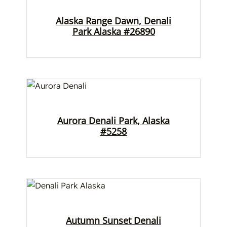
Alaska Range Dawn, Denali
Park Alaska #26890
Aurora Denali Park, Alaska
#5258
Autumn Sunset Denali