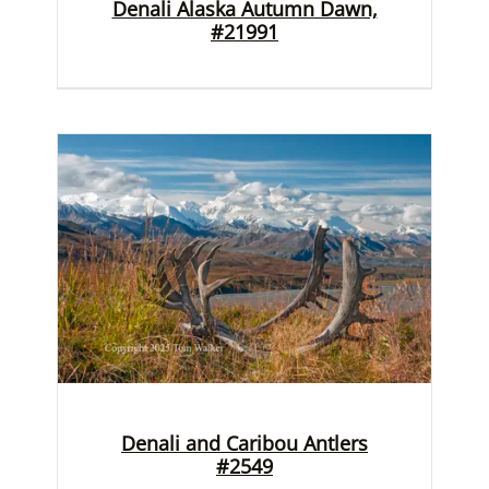
Denali Alaska Autumn Dawn,
#21991
Denali and Caribou Antlers
#2549