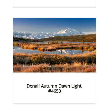
Denali Autumn Dawn Light,
#4650