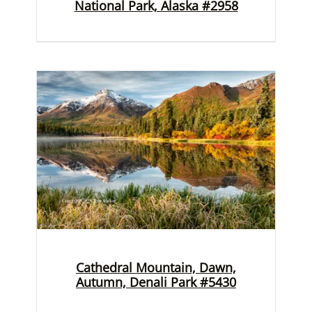
National Park, Alaska #2958
Cathedral Mountain, Dawn,
Autumn, Denali Park #5430