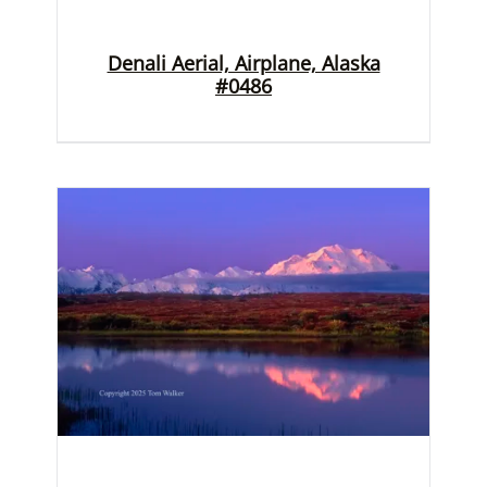
Denali Aerial, Airplane, Alaska
#0486