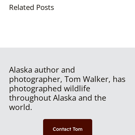
Related Posts
Alaska author and
photographer, Tom Walker, has
photographed wildlife
throughout Alaska and the
world.
Contact Tom