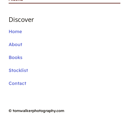
Discover
Home
About
Books
Stocklist
Contact
©
tomwalkerphotography.com