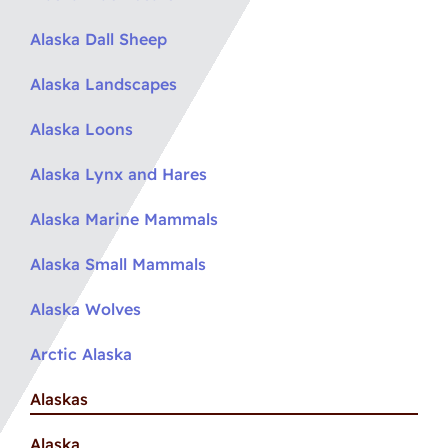
Alaska Dall Sheep
Alaska Landscapes
Alaska Loons
Alaska Lynx and Hares
Alaska Marine Mammals
Alaska Small Mammals
Alaska Wolves
Arctic Alaska
Alaskas
Alaska