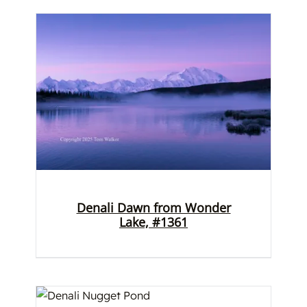
Denali Dawn from Wonder
Lake, #1361