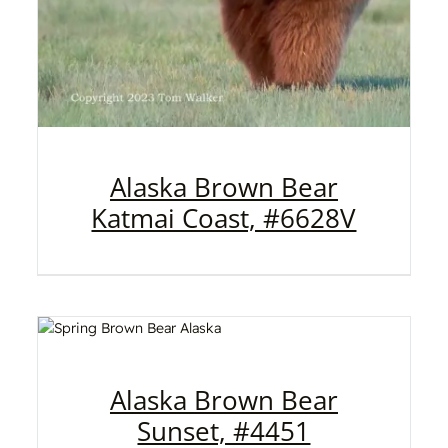
Alaska Brown Bear
Katmai Coast, #6628V
Alaska Brown Bear
Sunset, #4451