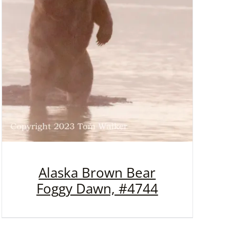
Alaska Brown Bear
Foggy Dawn, #4744