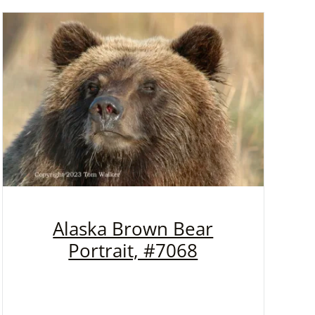
Alaska Brown Bear
Portrait, #7068