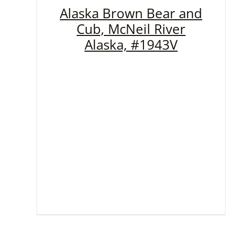
Alaska Brown Bear and
Cub, McNeil River
Alaska, #1943V