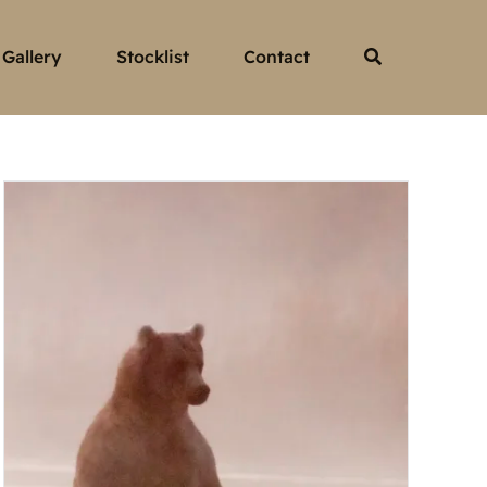
Gallery
Stocklist
Contact