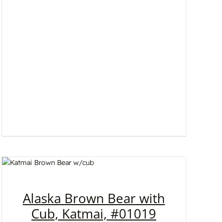
Alaska Brown Bear with
Cub, Katmai, #01019