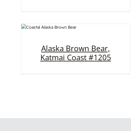
Alaska Brown Bear,
Katmai Coast #1205