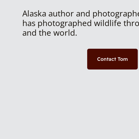
Alaska author and photograph
has photographed wildlife thr
and the world.
Contact Tom