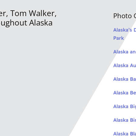
er, Tom Walker,
Photo G
oughout Alaska
Alaska’s 
Park
Alaska a
Alaska Au
Alaska Ba
Alaska Be
Alaska B
Alaska Bi
Alaska Bl