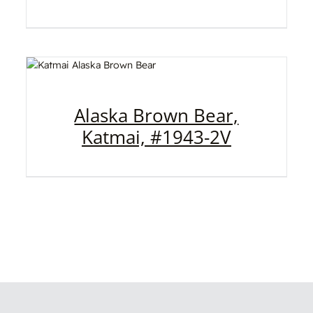
Alaska Brown Bear,
Katmai, #1943-2V