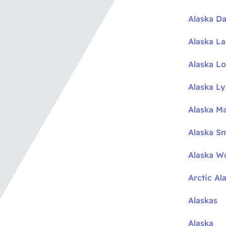
Alaska Da
Alaska L
Alaska L
Alaska L
Alaska M
Alaska S
Alaska W
Arctic Al
Alaskas
Alaska