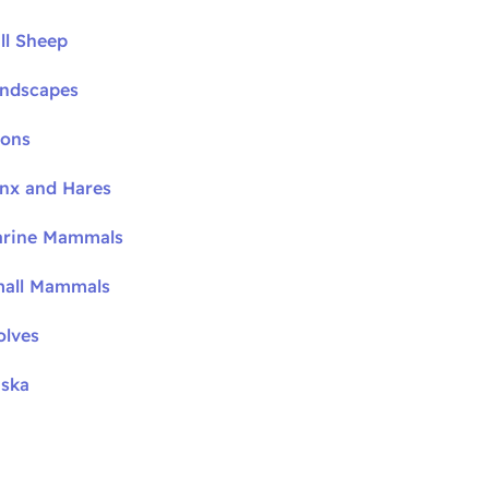
ll Sheep
andscapes
oons
ynx and Hares
arine Mammals
mall Mammals
olves
aska