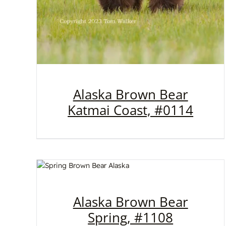
Alaska Brown Bear
Katmai Coast, #0114
Alaska Brown Bear
Spring, #1108