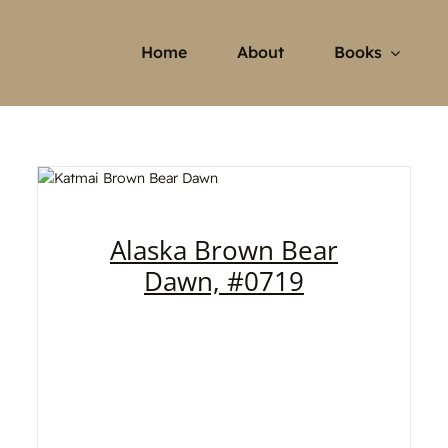
Home
About
Books
Alaska Brown Bear
Dawn, #0719