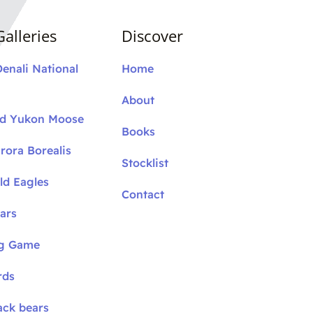
alleries
Discover
Denali National
Home
About
nd Yukon Moose
Books
rora Borealis
Stocklist
ld Eagles
Contact
ars
ig Game
rds
ack bears