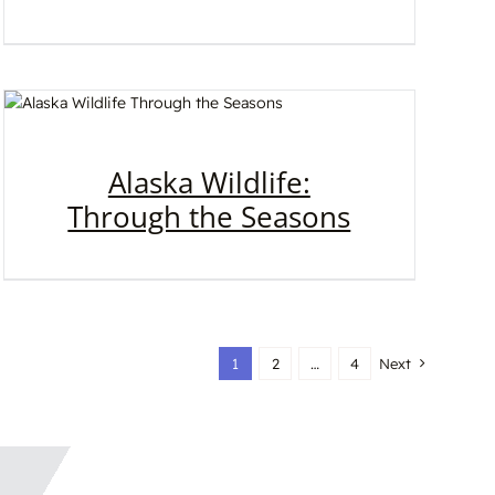
Alaska Wildlife:
Through the Seasons
1
2
…
4
Next