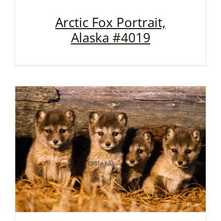
Arctic Fox Portrait,
Alaska #4019