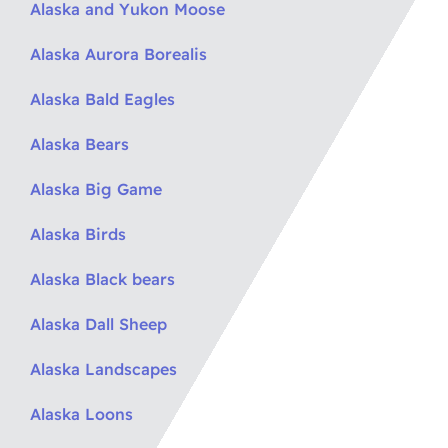
Alaska and Yukon Moose
Alaska Aurora Borealis
Alaska Bald Eagles
Alaska Bears
Alaska Big Game
Alaska Birds
Alaska Black bears
Alaska Dall Sheep
Alaska Landscapes
Alaska Loons