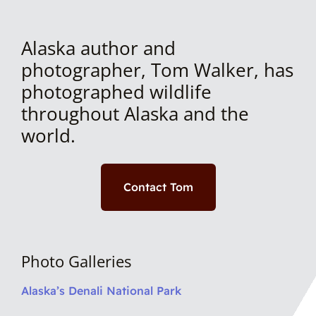
Alaska author and
photographer, Tom Walker, has
photographed wildlife
throughout Alaska and the
world.
Contact Tom
Photo Galleries
Alaska’s Denali National Park