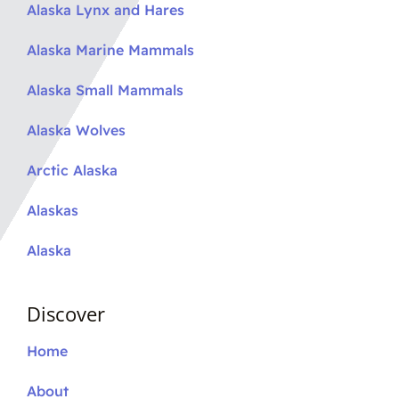
Alaska Lynx and Hares
Alaska Marine Mammals
Alaska Small Mammals
Alaska Wolves
Arctic Alaska
Alaskas
Alaska
Discover
Home
About