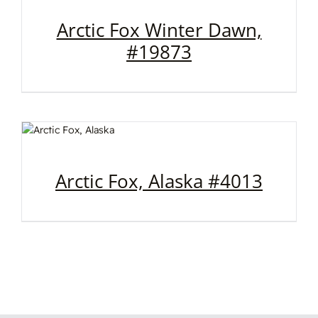
Arctic Fox Winter Dawn,
#19873
Arctic Fox, Alaska #4013