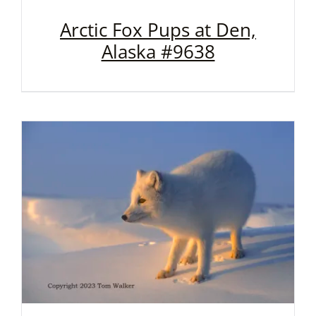
Arctic Fox Pups at Den,
Alaska #9638