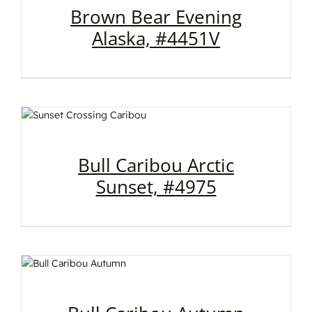
Brown Bear Evening
Alaska, #4451V
Bull Caribou Arctic
Sunset, #4975