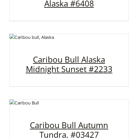
Alaska #6408
Caribou Bull Alaska
Midnight Sunset #2233
Caribou Bull Autumn
Tundra, #03427