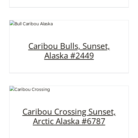
Caribou Bulls, Sunset,
Alaska #2449
Caribou Crossing Sunset,
Arctic Alaska #6787