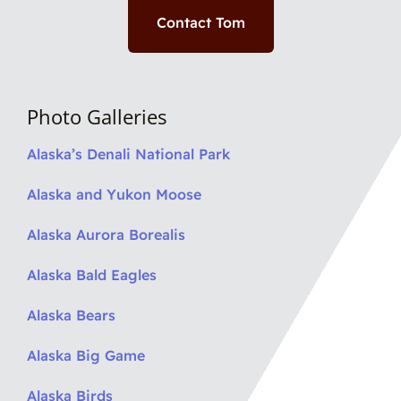
Contact Tom
Photo Galleries
Alaska’s Denali National Park
Alaska and Yukon Moose
Alaska Aurora Borealis
Alaska Bald Eagles
Alaska Bears
Alaska Big Game
Alaska Birds