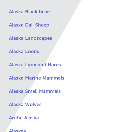
Alaska Black bears
Alaska Dall Sheep
Alaska Landscapes
Alaska Loons
Alaska Lynx and Hares
Alaska Marine Mammals
Alaska Small Mammals
Alaska Wolves
Arctic Alaska
Alaskas