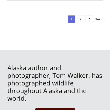
1
2
3
Next
Alaska author and
photographer, Tom Walker, has
photographed wildlife
throughout Alaska and the
world.