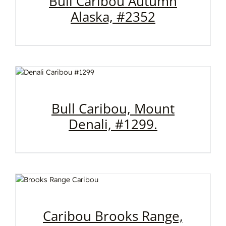
Bull Caribou Autumn
Alaska, #2352
Bull Caribou, Mount
Denali, #1299.
Caribou Brooks Range,