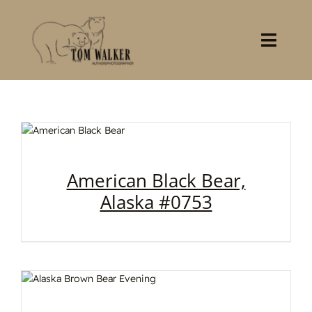
Skip
to
content
Toggl
Navig
Home
About
Books
American Black Bear,
Alaska #0753
Gallery
Stocklist
Contact