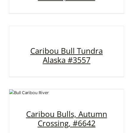
Caribou Bull Tundra
Alaska #3557
Caribou Bulls, Autumn
Crossing, #6642