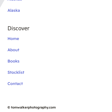
Alaska
Discover
Home
About
Books
Stocklist
Contact
©
tomwalkerphotography.com