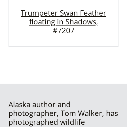
Trumpeter Swan Feather
floating in Shadows,
#7207
Alaska author and
photographer, Tom Walker, has
photographed wildlife