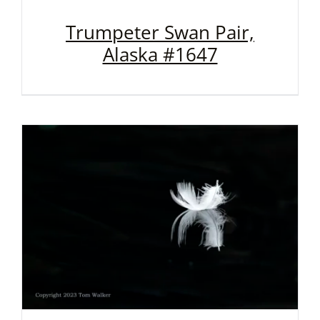
Trumpeter Swan Pair,
Alaska #1647