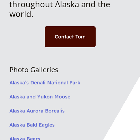
throughout Alaska and the
world.
Contact Tom
Photo Galleries
Alaska’s Denali National Park
Alaska and Yukon Moose
Alaska Aurora Borealis
Alaska Bald Eagles
Alaska Bears