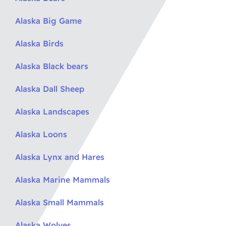
Alaska Big Game
Alaska Birds
Alaska Black bears
Alaska Dall Sheep
Alaska Landscapes
Alaska Loons
Alaska Lynx and Hares
Alaska Marine Mammals
Alaska Small Mammals
Alaska Wolves