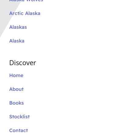
Arctic Alaska
Alaskas
Alaska
Discover
Home
About
Books
Stocklist
Contact