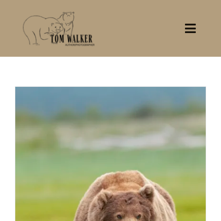
Skip
to
content
Toggl
Navig
Home
About
Books
Gallery
Stocklist
Contact