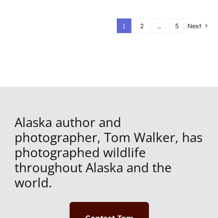
1
2
…
5
Next
Alaska author and
photographer, Tom Walker, has
photographed wildlife
throughout Alaska and the
world.