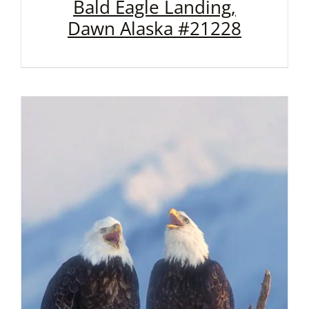
Bald Eagle Landing,
Dawn Alaska #21228