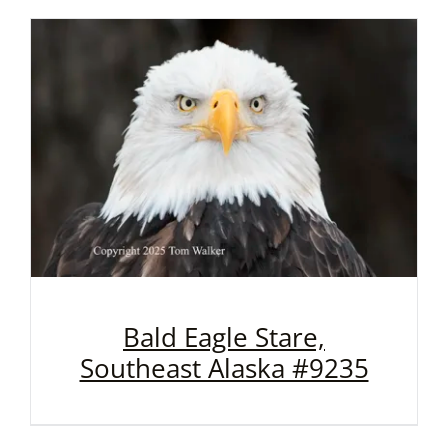
Bald Eagle Stare,
Southeast Alaska #9235