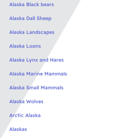
Alaska Black bears
Alaska Dall Sheep
Alaska Landscapes
Alaska Loons
Alaska Lynx and Hares
Alaska Marine Mammals
Alaska Small Mammals
Alaska Wolves
Arctic Alaska
Alaskas