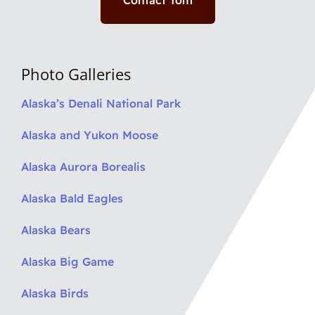
Contact Tom
Photo Galleries
Alaska’s Denali National Park
Alaska and Yukon Moose
Alaska Aurora Borealis
Alaska Bald Eagles
Alaska Bears
Alaska Big Game
Alaska Birds