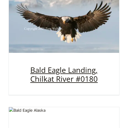
Bald Eagle Landing,
Chilkat River #0180