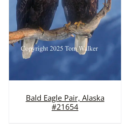
Bald Eagle Pair, Alaska
#21654