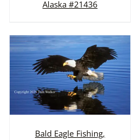
Alaska #21436
Bald Eagle Fishing,