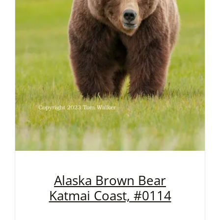
Alaska Brown Bear
Katmai Coast, #0114