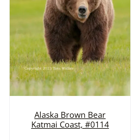
Alaska Brown Bear
Katmai Coast, #0114