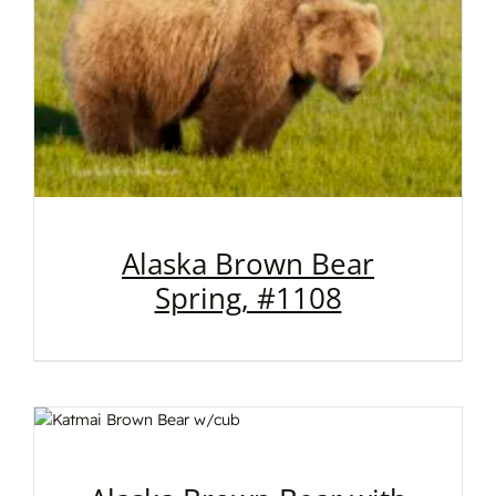
Alaska Brown Bear
Spring, #1108