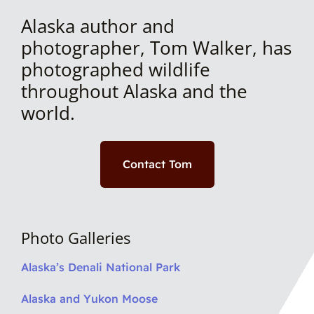
Alaska author and
photographer, Tom Walker, has
photographed wildlife
throughout Alaska and the
world.
Contact Tom
Photo Galleries
Alaska’s Denali National Park
Alaska and Yukon Moose