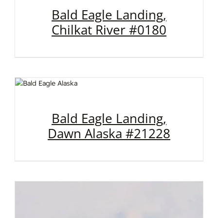
Bald Eagle Landing,
Chilkat River #0180
Bald Eagle Landing,
Dawn Alaska #21228