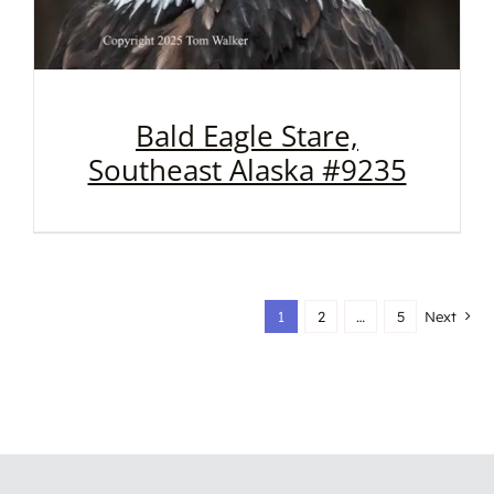
Bald Eagle Stare,
Southeast Alaska #9235
1
2
…
5
Next