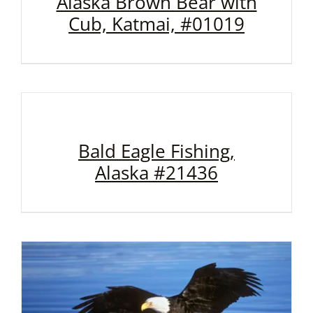
Alaska Brown Bear with
Cub, Katmai, #01019
Bald Eagle Fishing,
Alaska #21436