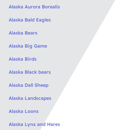
Alaska Aurora Borealis
Alaska Bald Eagles
Alaska Bears
Alaska Big Game
Alaska Birds
Alaska Black bears
Alaska Dall Sheep
Alaska Landscapes
Alaska Loons
Alaska Lynx and Hares