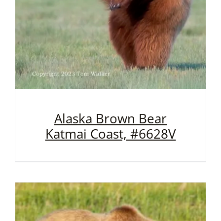
Alaska Brown Bear
Katmai Coast, #6628V