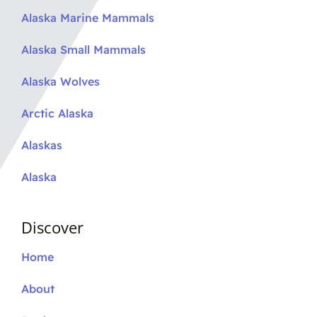
Alaska Marine Mammals
Alaska Small Mammals
Alaska Wolves
Arctic Alaska
Alaskas
Alaska
Discover
Home
About