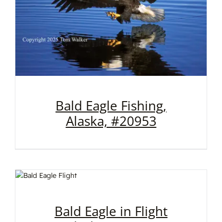
Bald Eagle Fishing,
Alaska, #20953
Bald Eagle in Flight