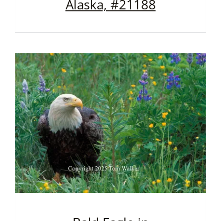
Alaska, #21188