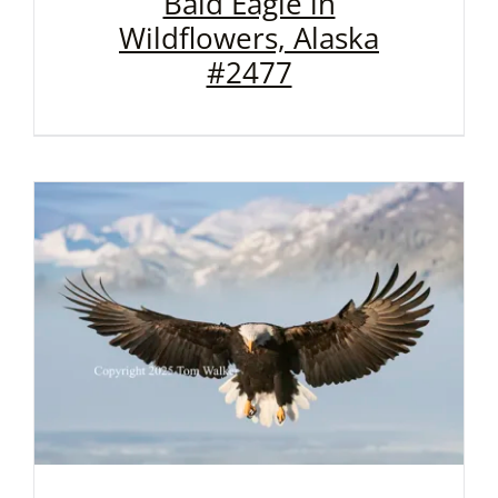
Bald Eagle in
Wildflowers, Alaska
#2477