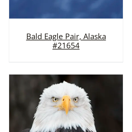
Bald Eagle Pair, Alaska
#21654