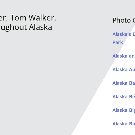
er, Tom Walker,
Photo G
oughout Alaska
Alaska’s 
Park
Alaska a
Alaska Au
Alaska Ba
Alaska Be
Alaska B
Alaska Bi