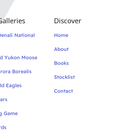
alleries
Discover
Denali National
Home
About
nd Yukon Moose
Books
rora Borealis
Stocklist
ld Eagles
Contact
ars
ig Game
rds