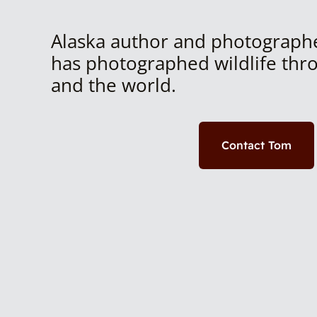
Alaska author and photograph
has photographed wildlife thr
and the world.
Contact Tom