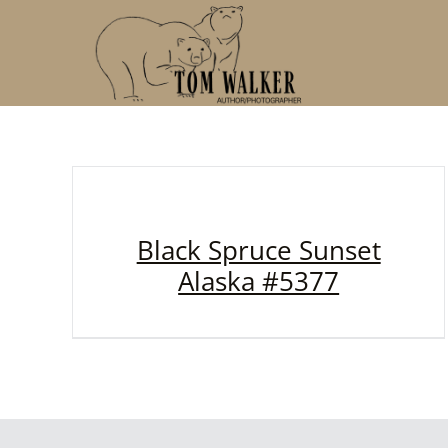
Skip
to
content
Black Spruce Sunset
Alaska #5377