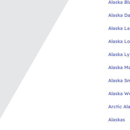
Alaska Bl
Alaska Da
Alaska L
Alaska L
Alaska L
Alaska M
Alaska S
Alaska W
Arctic Al
Alaskas