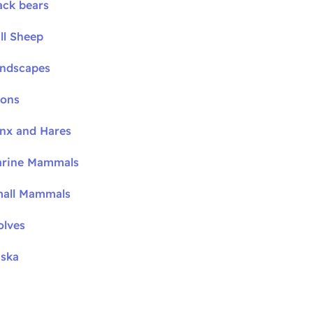
ack bears
ll Sheep
andscapes
oons
ynx and Hares
arine Mammals
mall Mammals
olves
aska