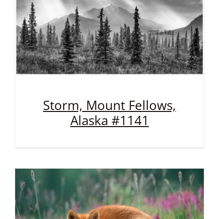
Storm, Mount Fellows,
Alaska #1141