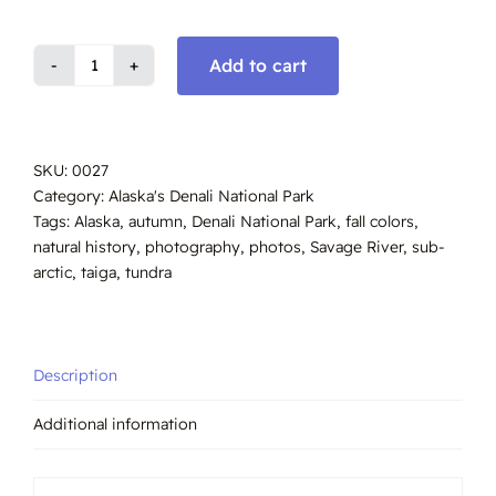
Add to cart
Savage
River,
Tundra
Autumn,
SKU:
0027
Denali
Category:
Alaska's Denali National Park
Park,
Tags:
Alaska
,
autumn
,
Denali National Park
,
fall colors
,
#0027
natural history
,
photography
,
photos
,
Savage River
,
sub-
quantity
arctic
,
taiga
,
tundra
Description
Additional information