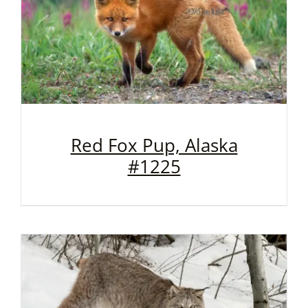
Red Fox Pup, Alaska
#1225