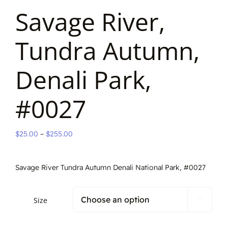
Savage River,
Tundra Autumn,
Denali Park,
#0027
Price
$
25.00
–
$
255.00
range:
$25.00
Savage River Tundra Autumn Denali National Park, #0027
through
$255.00
Size
