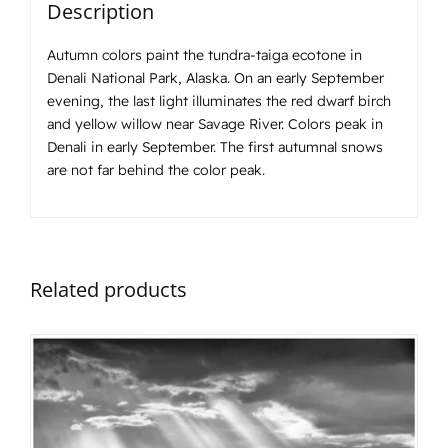
Description
Autumn colors paint the tundra-taiga ecotone in
Denali National Park, Alaska. On an early September
evening, the last light illuminates the red dwarf birch
and yellow willow near Savage River. Colors peak in
Denali in early September. The first autumnal snows
are not far behind the color peak.
Related products