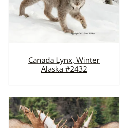
Canada Lynx, Winter
Alaska #2432