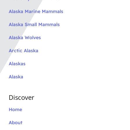
Alaska Marine Mammals
Alaska Small Mammals
Alaska Wolves
Arctic Alaska
Alaskas
Alaska
Discover
Home
About