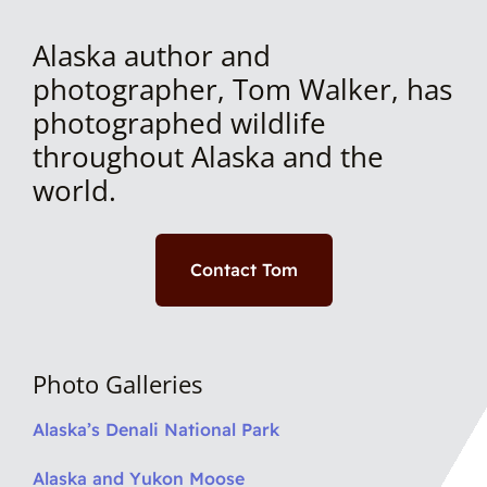
Alaska author and
photographer, Tom Walker, has
photographed wildlife
throughout Alaska and the
world.
Contact Tom
Photo Galleries
Alaska’s Denali National Park
Alaska and Yukon Moose