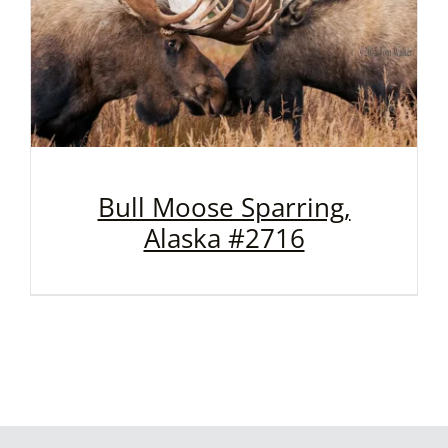
Bull Moose Sparring,
Alaska #2716