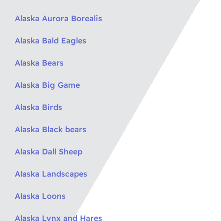
Alaska Aurora Borealis
Alaska Bald Eagles
Alaska Bears
Alaska Big Game
Alaska Birds
Alaska Black bears
Alaska Dall Sheep
Alaska Landscapes
Alaska Loons
Alaska Lynx and Hares