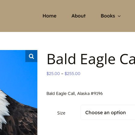
Home
About
Books
Bald Eagle Ca
Price
$
25.00
–
$
255.00
range:
$25.00
Bald Eagle Call, Alaska #9196
through
$255.00
Size