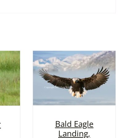
Bald Eagle
r
Landing,