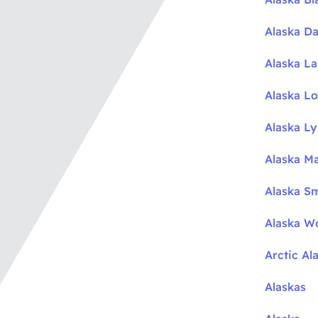
Alaska Da
Alaska L
Alaska L
Alaska L
Alaska M
Alaska S
Alaska W
Arctic Al
Alaskas