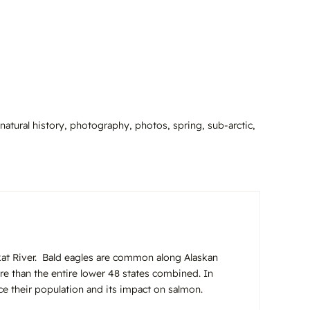
natural history
,
photography
,
photos
,
spring
,
sub-arctic
,
ilkat River. Bald eagles are common along Alaskan
re than the entire lower 48 states combined. In
uce their population and its impact on salmon.