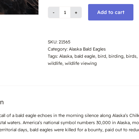
Add to cart
Bald
Eagle
Call,
Alaska
SKU:
21565
#9196
Category:
Alaska Bald Eagles
quantity
Tags:
Alaska
,
bald eagle
,
bird
,
birding
,
birds
,
wildlife
,
wildlife viewing
on
l call of a bald eagle echoes in the morning silence along Alaska’s Ch
stal waters. America’s national symbol numbers 30,000 in Alaska, mo
territorial days, bald eagles were killed for a bounty, paid out to red