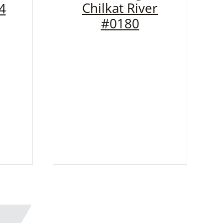
Chilkat River
4
#0180