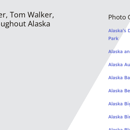
er, Tom Walker,
Photo G
oughout Alaska
Alaska’s 
Park
Alaska a
Alaska Au
Alaska Ba
Alaska Be
Alaska B
Alaska Bi
Alaska Bl