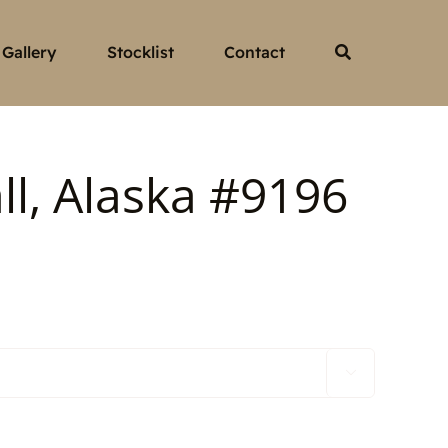
Gallery
Stocklist
Contact
ll, Alaska #9196
