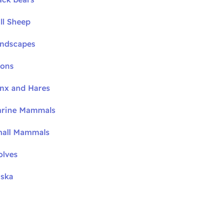
ll Sheep
andscapes
oons
ynx and Hares
arine Mammals
mall Mammals
olves
aska