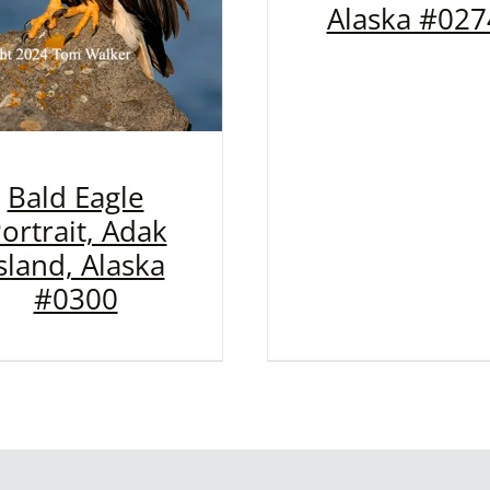
Alaska #027
Bald Eagle
ortrait, Adak
sland, Alaska
#0300