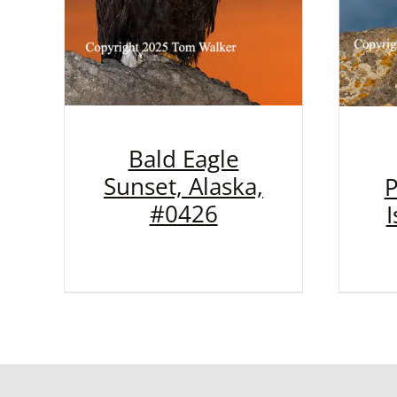
Bald Eagle
Sunset, Alaska,
P
#0426
I