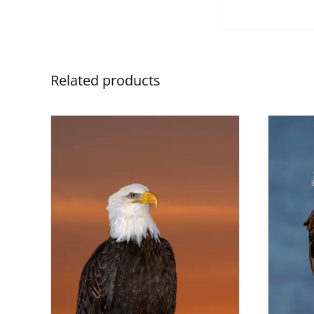
Related products