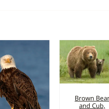
Brown Bea
and Cub,