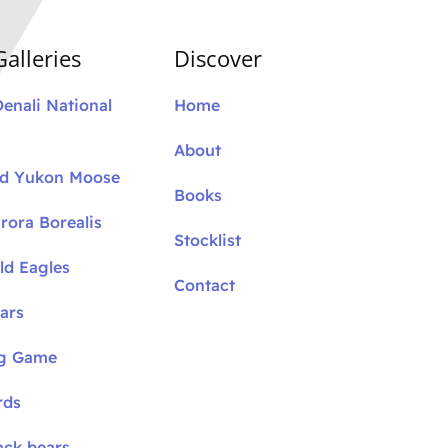
alleries
Discover
Denali National
Home
About
nd Yukon Moose
Books
rora Borealis
Stocklist
ld Eagles
Contact
ars
ig Game
rds
ack bears