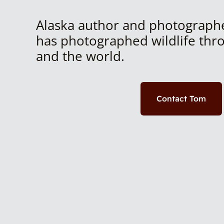
Alaska author and photograph
has photographed wildlife thr
and the world.
Contact Tom