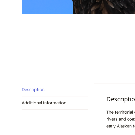
Description
Descripti
Additional information
The territoria
rivers and coa
early Alaskan 