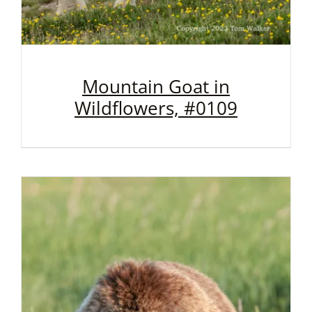
Mountain Goat in
Wildflowers, #0109