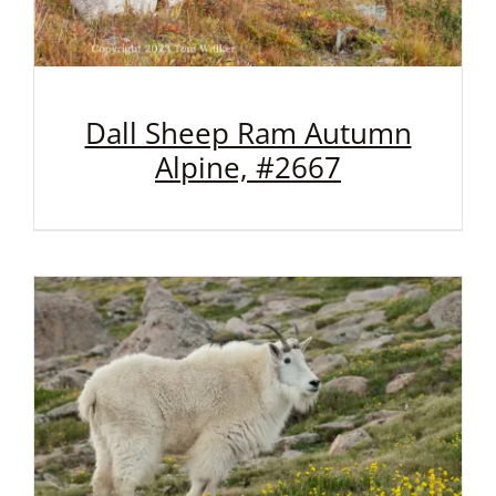
Dall Sheep Ram Autumn
Alpine, #2667