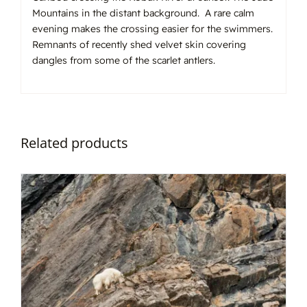
Mountains in the distant background. A rare calm
evening makes the crossing easier for the swimmers.
Remnants of recently shed velvet skin covering
dangles from some of the scarlet antlers.
Related products