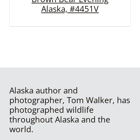
Alaska, #4451V
Alaska author and
photographer, Tom Walker, has
photographed wildlife
throughout Alaska and the
world.