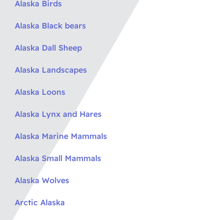
Alaska Birds
Alaska Black bears
Alaska Dall Sheep
Alaska Landscapes
Alaska Loons
Alaska Lynx and Hares
Alaska Marine Mammals
Alaska Small Mammals
Alaska Wolves
Arctic Alaska