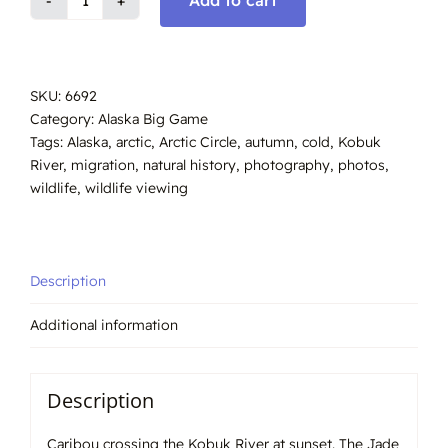
Add to cart
Caribou
Kobuk
River
Crossing,
SKU:
6692
#6692
Category:
Alaska Big Game
quantity
Tags:
Alaska
,
arctic
,
Arctic Circle
,
autumn
,
cold
,
Kobuk
River
,
migration
,
natural history
,
photography
,
photos
,
wildlife
,
wildlife viewing
Description
Additional information
Description
Caribou crossing the Kobuk River at sunset. The Jade