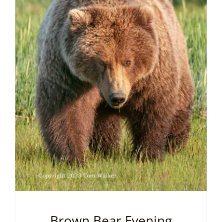
Brown Bear Evening