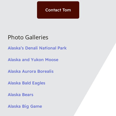
Contact Tom
Photo Galleries
Alaska’s Denali National Park
Alaska and Yukon Moose
Alaska Aurora Borealis
Alaska Bald Eagles
Alaska Bears
Alaska Big Game