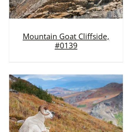
Mountain Goat Cliffside,
#0139