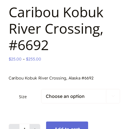
Caribou Kobuk
River Crossing,
#6692
Price
$
25.00
–
$
255.00
range:
$25.00
Caribou Kobuk River Crossing, Alaska #6692
through
$255.00
Size
