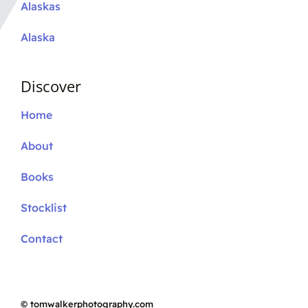
Alaskas
Alaska
Discover
Home
About
Books
Stocklist
Contact
©
tomwalkerphotography.com