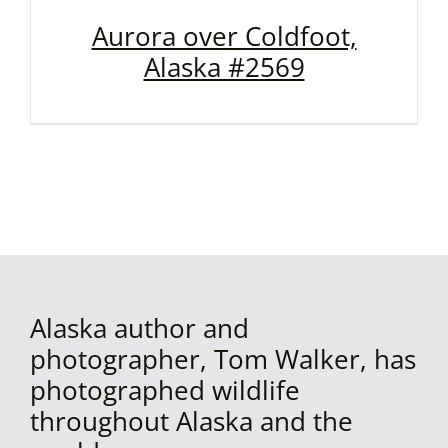
Aurora over Coldfoot,
Alaska #2569
Alaska author and
photographer, Tom Walker, has
photographed wildlife
throughout Alaska and the