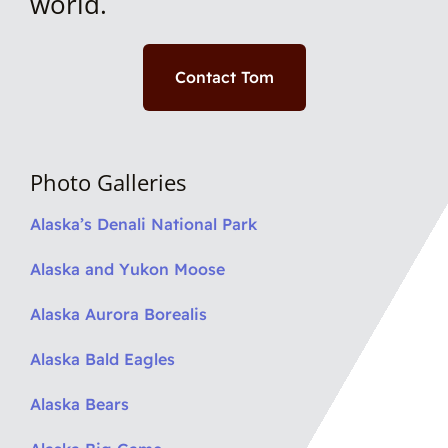
world.
Contact Tom
Photo Galleries
Alaska’s Denali National Park
Alaska and Yukon Moose
Alaska Aurora Borealis
Alaska Bald Eagles
Alaska Bears