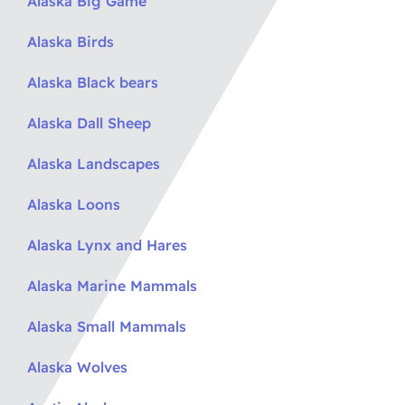
Alaska Big Game
Alaska Birds
Alaska Black bears
Alaska Dall Sheep
Alaska Landscapes
Alaska Loons
Alaska Lynx and Hares
Alaska Marine Mammals
Alaska Small Mammals
Alaska Wolves