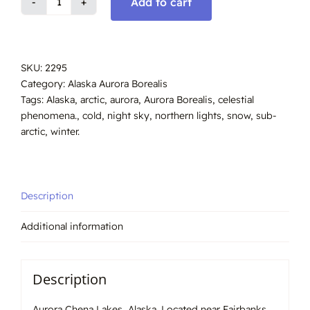
Add to cart
Aurora
Chena
Lakes,
Alaska
SKU:
2295
#2295
Category:
Alaska Aurora Borealis
quantity
Tags:
Alaska
,
arctic
,
aurora
,
Aurora Borealis
,
celestial
phenomena.
,
cold
,
night sky
,
northern lights
,
snow
,
sub-
arctic
,
winter.
Description
Additional information
Description
Aurora Chena Lakes, Alaska. Located near Fairbanks