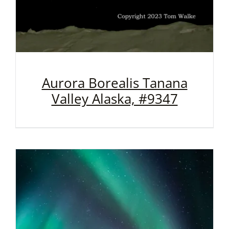
Aurora Borealis Tanana
Valley Alaska, #9347