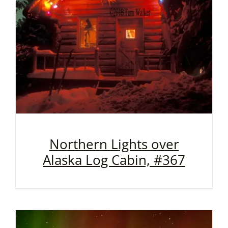
Northern Lights over
Alaska Log Cabin, #367