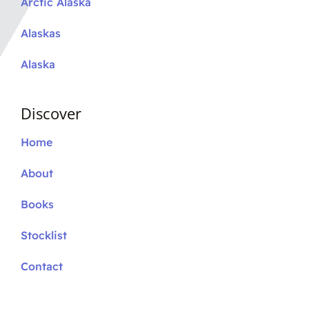
Arctic Alaska
Alaskas
Alaska
Discover
Home
About
Books
Stocklist
Contact