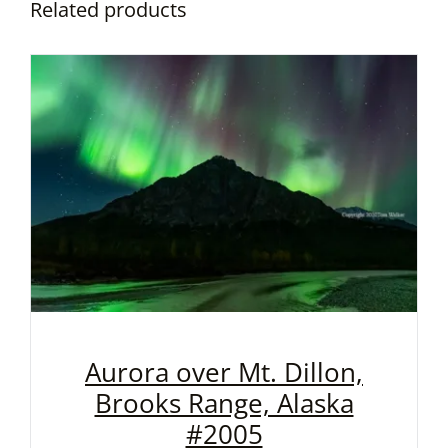
Related products
Aurora over Mt. Dillon,
Brooks Range, Alaska
#2005