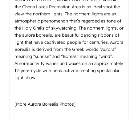
the Chena Lakes Recreation Area is an ideal spot the
view the northern lights. The northern lights are an
atmospheric phenomenon that’s regarded as tone of
the Holy Grails of skywatching. The northern lights, or
the aurora borealis, are beautiful dancing ribbons of
light that have captivated people for centuries. Aurora
Borealis is derived from the Greek words “Aurora”
meaning “sunrise” and “Boreas” meaning “wind”.
Auroral activity wanes and waxes on an approximately
12-year-cycle with peak activity creating spectacular
light shows.
[
More Aurora Borealis Photos
]