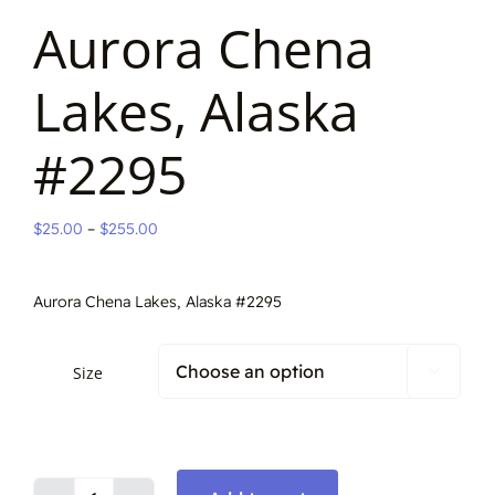
Aurora Chena
Lakes, Alaska
#2295
Price
$
25.00
–
$
255.00
range:
$25.00
Aurora Chena Lakes, Alaska #2295
through
$255.00
Size
