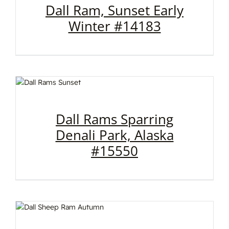
Dall Ram, Sunset Early
Winter #14183
Dall Rams Sparring
Denali Park, Alaska
#15550