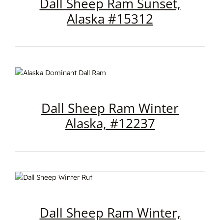
Dall Sheep Ram Sunset,
Alaska #15312
Dall Sheep Ram Winter
Alaska, #12237
Dall Sheep Ram Winter,