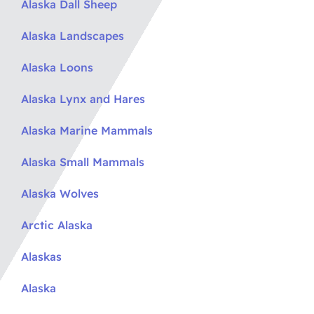
Alaska Dall Sheep
Alaska Landscapes
Alaska Loons
Alaska Lynx and Hares
Alaska Marine Mammals
Alaska Small Mammals
Alaska Wolves
Arctic Alaska
Alaskas
Alaska