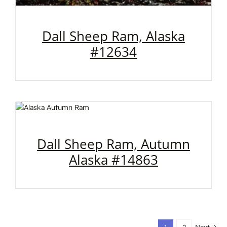
Dall Sheep Ram, Alaska
#12634
Dall Sheep Ram, Autumn
Alaska #14863