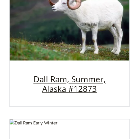
Dall Ram, Summer,
Alaska #12873