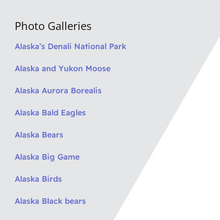
Photo Galleries
Alaska’s Denali National Park
Alaska and Yukon Moose
Alaska Aurora Borealis
Alaska Bald Eagles
Alaska Bears
Alaska Big Game
Alaska Birds
Alaska Black bears