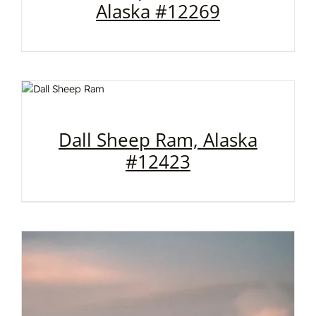
Alaska #12269
Dall Sheep Ram, Alaska
#12423