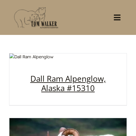
Skip
to
content
Toggl
Navig
Home
About
Books
Dall Ram Alpenglow,
Alaska #15310
Gallery
Stocklist
Contact