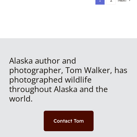
1
2
Next
Alaska author and
photographer, Tom Walker, has
photographed wildlife
throughout Alaska and the
world.
Contact Tom