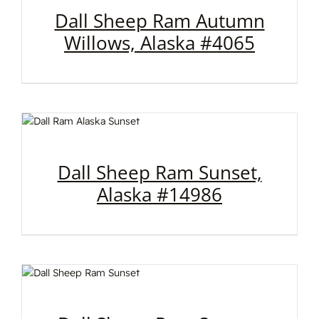
Dall Sheep Ram Autumn
Willows, Alaska #4065
Dall Sheep Ram Sunset,
Alaska #14986