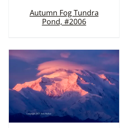
Autumn Fog Tundra
Pond, #2006