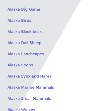
Alaska Big Game
Alaska Birds
Alaska Black bears
Alaska Dall Sheep
Alaska Landscapes
Alaska Loons
Alaska Lynx and Hares
Alaska Marine Mammals
Alaska Small Mammals
Alaska Wolves