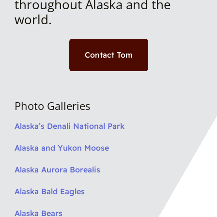
throughout Alaska and the
world.
Contact Tom
Photo Galleries
Alaska’s Denali National Park
Alaska and Yukon Moose
Alaska Aurora Borealis
Alaska Bald Eagles
Alaska Bears