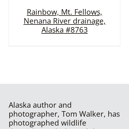
Rainbow, Mt. Fellows,
Nenana River drainage,
Alaska #8763
Alaska author and
photographer, Tom Walker, has
photographed wildlife