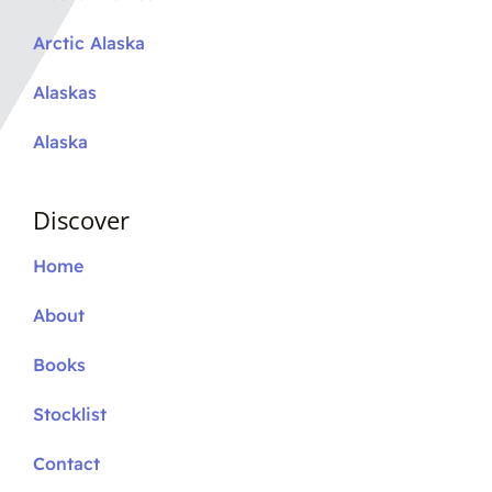
Arctic Alaska
Alaskas
Alaska
Discover
Home
About
Books
Stocklist
Contact