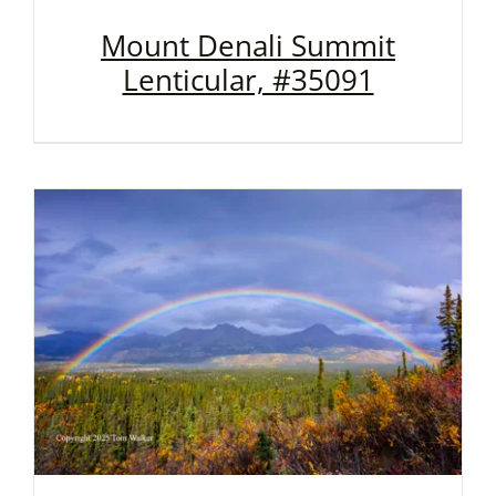
Mount Denali Summit
Lenticular, #35091