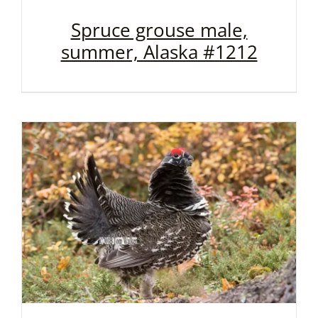
Spruce grouse male,
summer, Alaska #1212