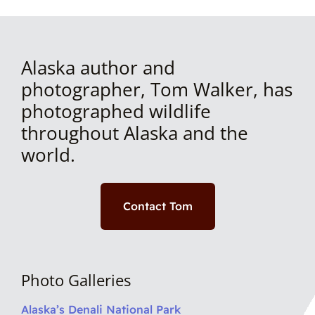
Alaska author and
photographer, Tom Walker, has
photographed wildlife
throughout Alaska and the
world.
Contact Tom
Photo Galleries
Alaska’s Denali National Park