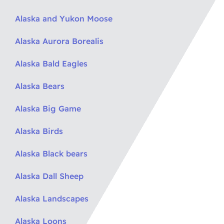
Alaska and Yukon Moose
Alaska Aurora Borealis
Alaska Bald Eagles
Alaska Bears
Alaska Big Game
Alaska Birds
Alaska Black bears
Alaska Dall Sheep
Alaska Landscapes
Alaska Loons