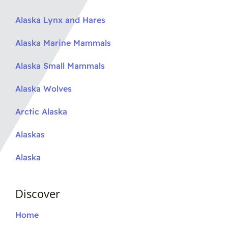
Alaska Lynx and Hares
Alaska Marine Mammals
Alaska Small Mammals
Alaska Wolves
Arctic Alaska
Alaskas
Alaska
Discover
Home