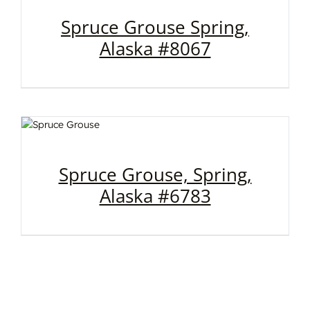
Spruce Grouse Spring,
Alaska #8067
Spruce Grouse, Spring,
Alaska #6783