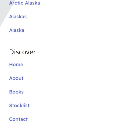
Arctic Alaska
Alaskas
Alaska
Discover
Home
About
Books
Stocklist
Contact