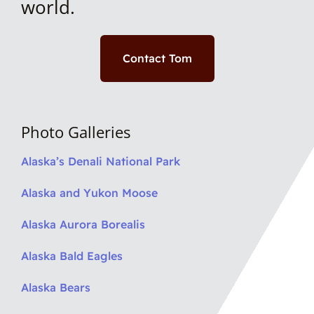
world.
Contact Tom
Photo Galleries
Alaska’s Denali National Park
Alaska and Yukon Moose
Alaska Aurora Borealis
Alaska Bald Eagles
Alaska Bears