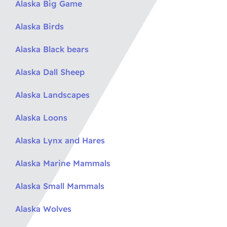
Alaska Big Game
Alaska Birds
Alaska Black bears
Alaska Dall Sheep
Alaska Landscapes
Alaska Loons
Alaska Lynx and Hares
Alaska Marine Mammals
Alaska Small Mammals
Alaska Wolves