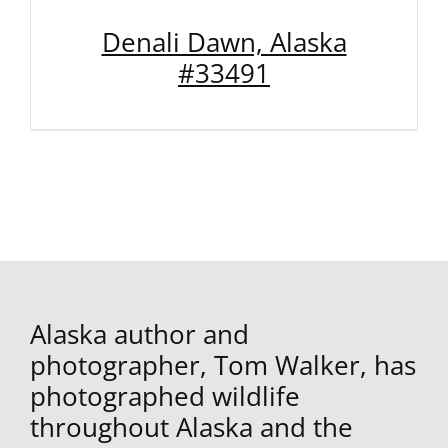
Denali Dawn, Alaska
#33491
Alaska author and
photographer, Tom Walker, has
photographed wildlife
throughout Alaska and the