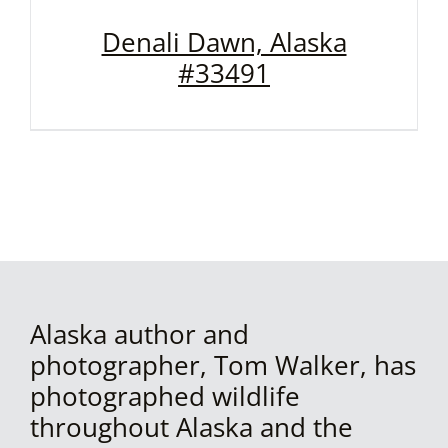
Denali Dawn, Alaska
#33491
Alaska author and
photographer, Tom Walker, has
photographed wildlife
throughout Alaska and the