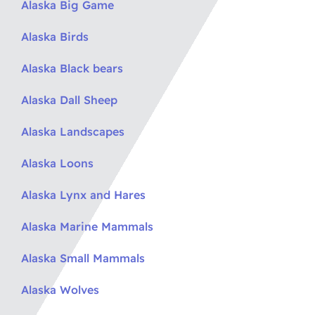
Alaska Big Game
Alaska Birds
Alaska Black bears
Alaska Dall Sheep
Alaska Landscapes
Alaska Loons
Alaska Lynx and Hares
Alaska Marine Mammals
Alaska Small Mammals
Alaska Wolves