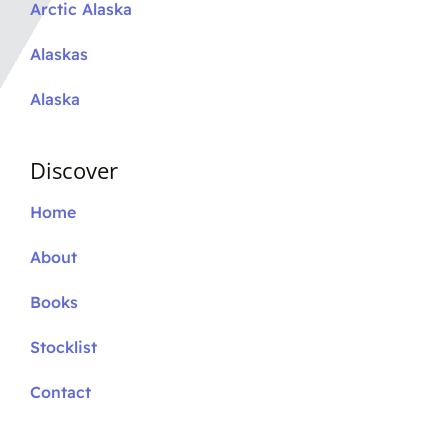
Arctic Alaska
Alaskas
Alaska
Discover
Home
About
Books
Stocklist
Contact