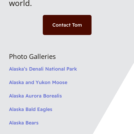
world.
Contact Tom
Photo Galleries
Alaska’s Denali National Park
Alaska and Yukon Moose
Alaska Aurora Borealis
Alaska Bald Eagles
Alaska Bears