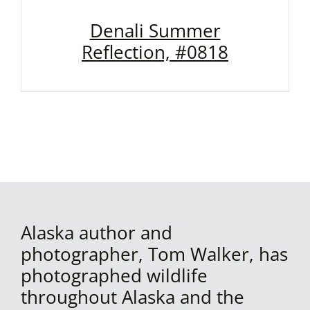
Denali Summer
Reflection, #0818
Alaska author and
photographer, Tom Walker, has
photographed wildlife
throughout Alaska and the