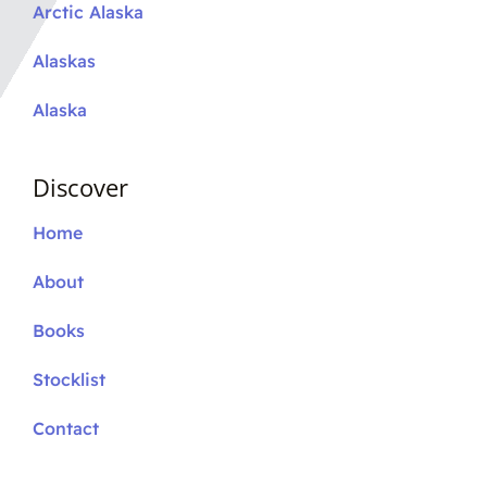
Arctic Alaska
Alaskas
Alaska
Discover
Home
About
Books
Stocklist
Contact