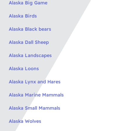
Alaska Big Game
Alaska Birds
Alaska Black bears
Alaska Dall Sheep
Alaska Landscapes
Alaska Loons
Alaska Lynx and Hares
Alaska Marine Mammals
Alaska Small Mammals
Alaska Wolves