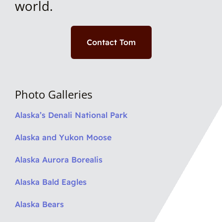
world.
Contact Tom
Photo Galleries
Alaska’s Denali National Park
Alaska and Yukon Moose
Alaska Aurora Borealis
Alaska Bald Eagles
Alaska Bears