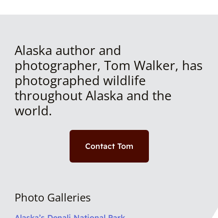
Alaska author and
photographer, Tom Walker, has
photographed wildlife
throughout Alaska and the
world.
Contact Tom
Photo Galleries
Alaska’s Denali National Park