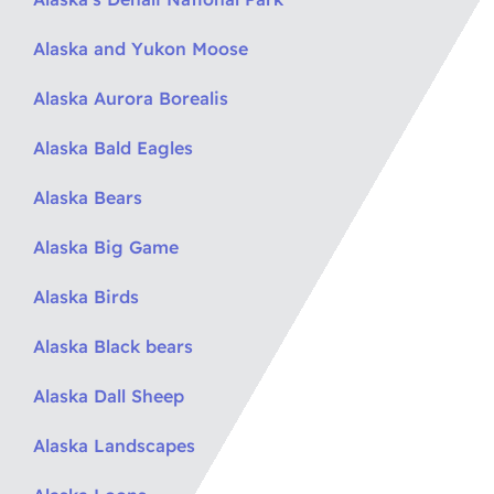
Alaska and Yukon Moose
Alaska Aurora Borealis
Alaska Bald Eagles
Alaska Bears
Alaska Big Game
Alaska Birds
Alaska Black bears
Alaska Dall Sheep
Alaska Landscapes