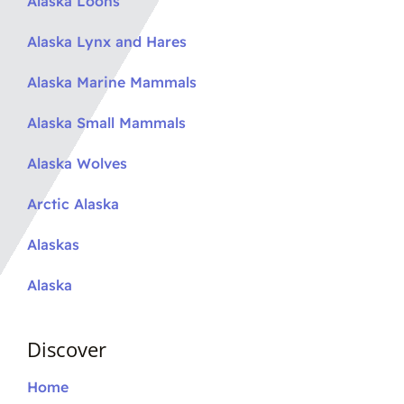
Alaska Loons
Alaska Lynx and Hares
Alaska Marine Mammals
Alaska Small Mammals
Alaska Wolves
Arctic Alaska
Alaskas
Alaska
Discover
Home