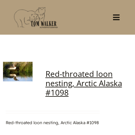
Skip
to
content
Toggl
Navig
Home
About
Red-throated loon
Books
nesting, Arctic Alaska
#1098
Gallery
Stocklist
Red-throated loon nesting, Arctic Alaska #1098
Contact