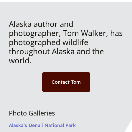
Alaska author and
photographer, Tom Walker, has
photographed wildlife
throughout Alaska and the
world.
Contact Tom
Photo Galleries
Alaska’s Denali National Park