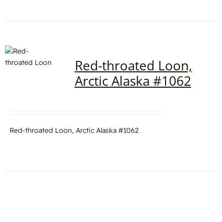
Red-throated Loon,
Arctic Alaska #1062
Red-throated Loon, Arctic Alaska #1062