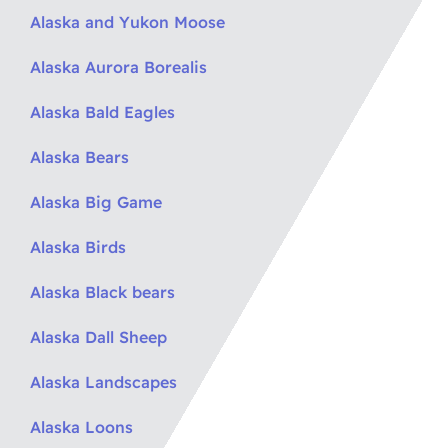
Alaska and Yukon Moose
Alaska Aurora Borealis
Alaska Bald Eagles
Alaska Bears
Alaska Big Game
Alaska Birds
Alaska Black bears
Alaska Dall Sheep
Alaska Landscapes
Alaska Loons