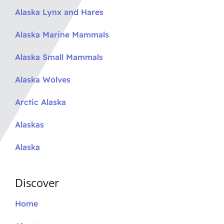
Alaska Lynx and Hares
Alaska Marine Mammals
Alaska Small Mammals
Alaska Wolves
Arctic Alaska
Alaskas
Alaska
Discover
Home