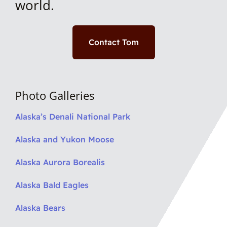
world.
Contact Tom
Photo Galleries
Alaska’s Denali National Park
Alaska and Yukon Moose
Alaska Aurora Borealis
Alaska Bald Eagles
Alaska Bears