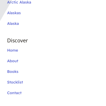
Arctic Alaska
Alaskas
Alaska
Discover
Home
About
Books
Stocklist
Contact