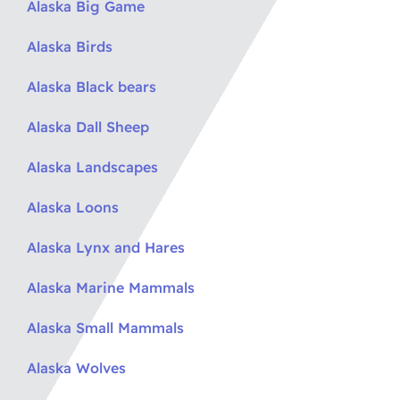
Alaska Big Game
Alaska Birds
Alaska Black bears
Alaska Dall Sheep
Alaska Landscapes
Alaska Loons
Alaska Lynx and Hares
Alaska Marine Mammals
Alaska Small Mammals
Alaska Wolves