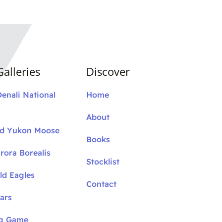
alleries
Discover
Denali National
Home
About
nd Yukon Moose
Books
rora Borealis
Stocklist
ld Eagles
Contact
ars
ig Game