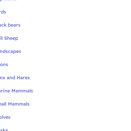
rds
ack bears
ll Sheep
andscapes
oons
ynx and Hares
arine Mammals
mall Mammals
olves
aska