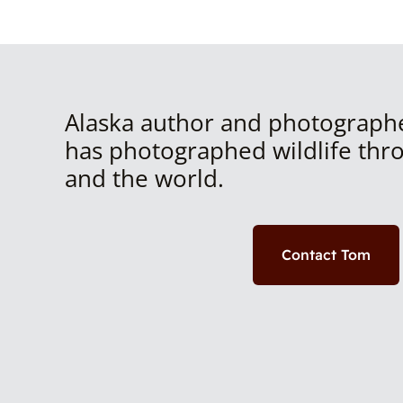
Alaska author and photograph
has photographed wildlife thr
and the world.
Contact Tom