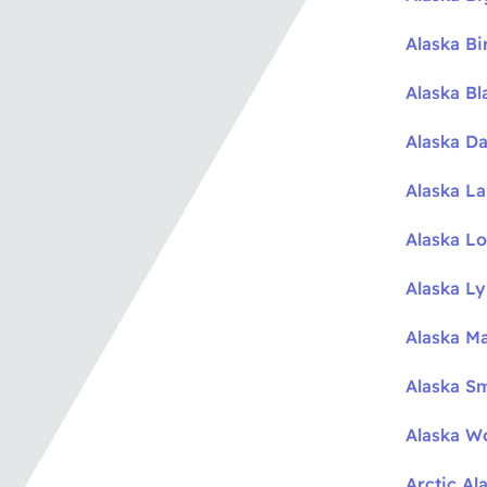
Alaska Bi
Alaska Bl
Alaska Da
Alaska L
Alaska L
Alaska L
Alaska M
Alaska S
Alaska W
Arctic Al