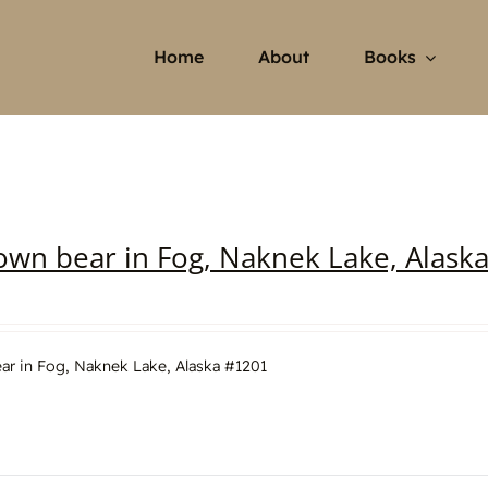
Home
About
Books
own bear in Fog, Naknek Lake, Alask
ar in Fog, Naknek Lake, Alaska #1201