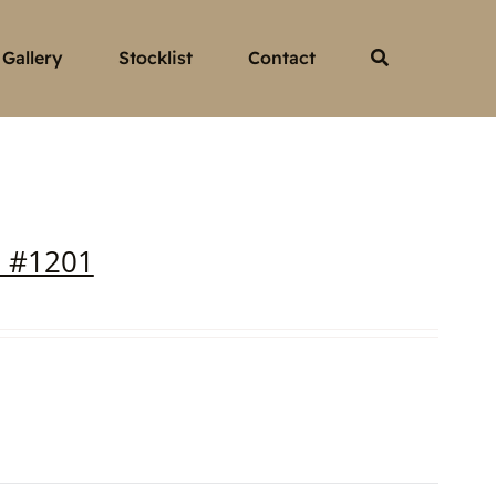
Gallery
Stocklist
Contact
a #1201