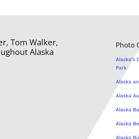
er, Tom Walker,
Photo G
oughout Alaska
Alaska’s 
Park
Alaska a
Alaska Au
Alaska Ba
Alaska Be
Alaska B