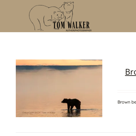
Skip
to
content
Br
Brown be