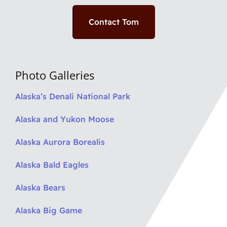
Contact Tom
Photo Galleries
Alaska’s Denali National Park
Alaska and Yukon Moose
Alaska Aurora Borealis
Alaska Bald Eagles
Alaska Bears
Alaska Big Game