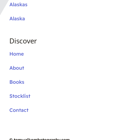
Alaskas
Alaska
Discover
Home
About
Books
Stocklist
Contact
©
tomwalkerphotography.com