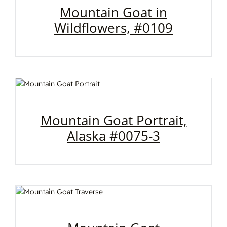
Mountain Goat in
Wildflowers, #0109
Mountain Goat Portrait,
Alaska #0075-3