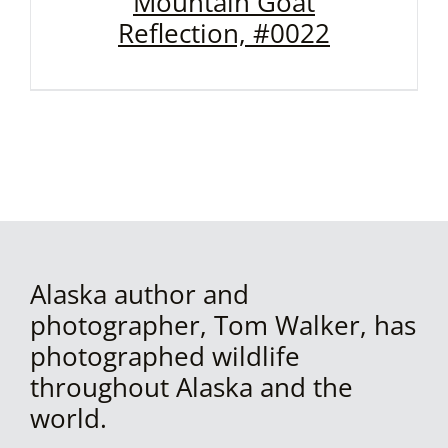
Mountain Goat
Reflection, #0022
Alaska author and
photographer, Tom Walker, has
photographed wildlife
throughout Alaska and the
world.