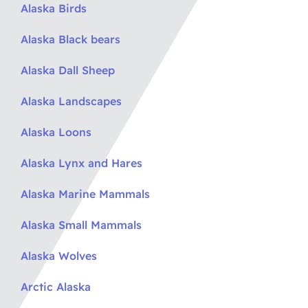
Alaska Birds
Alaska Black bears
Alaska Dall Sheep
Alaska Landscapes
Alaska Loons
Alaska Lynx and Hares
Alaska Marine Mammals
Alaska Small Mammals
Alaska Wolves
Arctic Alaska