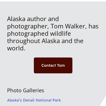
Alaska author and
photographer, Tom Walker, has
photographed wildlife
throughout Alaska and the
world.
Contact Tom
Photo Galleries
Alaska’s Denali National Park