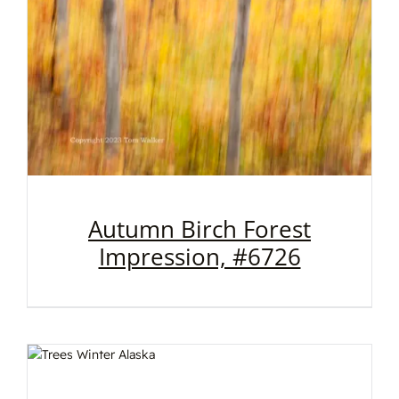
Autumn Birch Forest
Impression, #6726