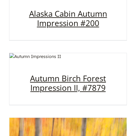
Alaska Cabin Autumn
Impression #200
Autumn Birch Forest
Impression II, #7879