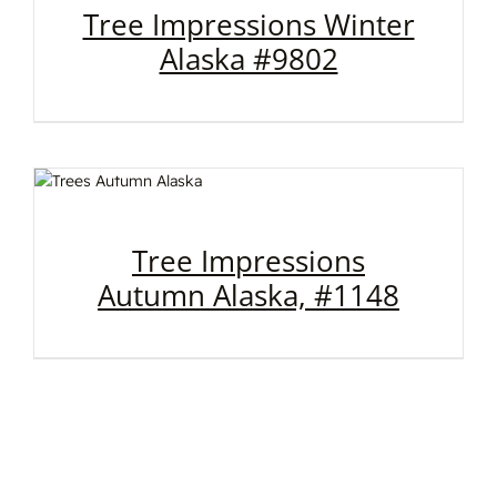
Tree Impressions Winter
Alaska #9802
Tree Impressions
Autumn Alaska, #1148