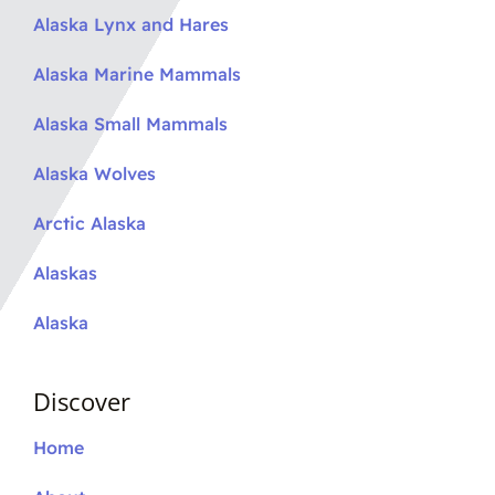
Alaska Lynx and Hares
Alaska Marine Mammals
Alaska Small Mammals
Alaska Wolves
Arctic Alaska
Alaskas
Alaska
Discover
Home