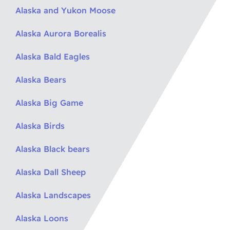
Alaska and Yukon Moose
Alaska Aurora Borealis
Alaska Bald Eagles
Alaska Bears
Alaska Big Game
Alaska Birds
Alaska Black bears
Alaska Dall Sheep
Alaska Landscapes
Alaska Loons