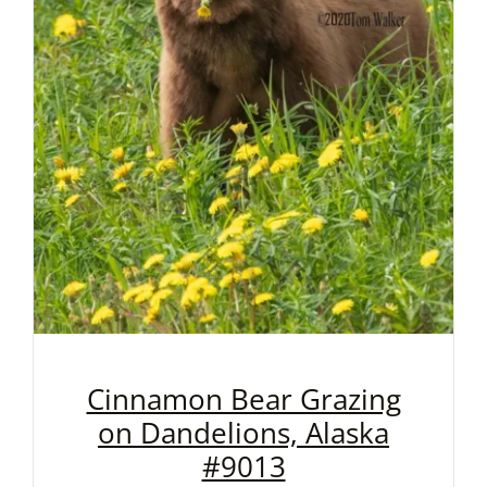
Cinnamon Bear Grazing
on Dandelions, Alaska
#9013