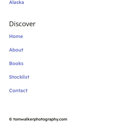
Alaska
Discover
Home
About
Books
Stocklist
Contact
©
tomwalkerphotography.com