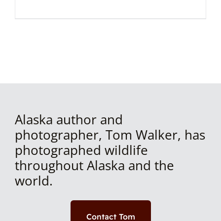
Alaska author and
photographer, Tom Walker, has
photographed wildlife
throughout Alaska and the
world.
Contact Tom