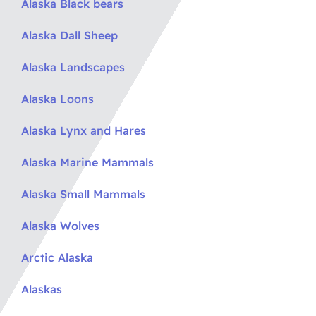
Alaska Black bears
Alaska Dall Sheep
Alaska Landscapes
Alaska Loons
Alaska Lynx and Hares
Alaska Marine Mammals
Alaska Small Mammals
Alaska Wolves
Arctic Alaska
Alaskas