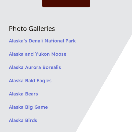
Photo Galleries
Alaska’s Denali National Park
Alaska and Yukon Moose
Alaska Aurora Borealis
Alaska Bald Eagles
Alaska Bears
Alaska Big Game
Alaska Birds