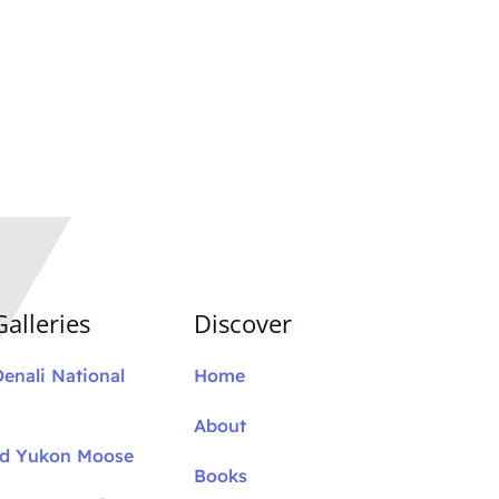
alleries
Discover
Denali National
Home
About
nd Yukon Moose
Books