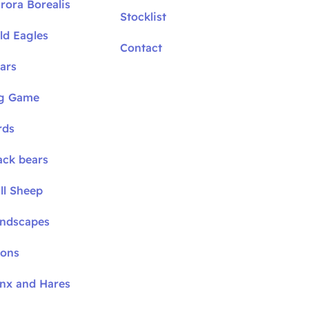
rora Borealis
Stocklist
ld Eagles
Contact
ars
ig Game
rds
ack bears
ll Sheep
andscapes
oons
ynx and Hares