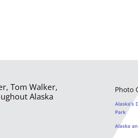
er, Tom Walker,
Photo G
oughout Alaska
Alaska’s 
Park
Alaska a