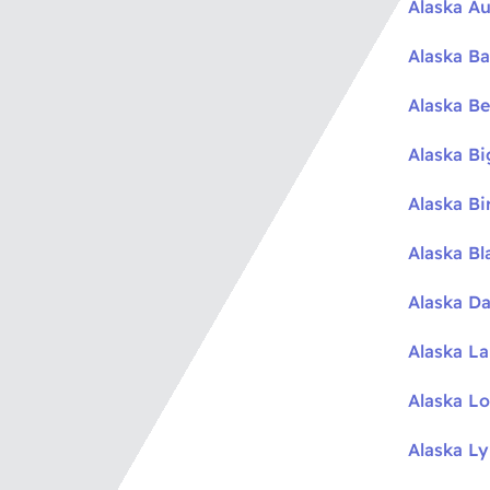
Alaska Au
Alaska Ba
Alaska Be
Alaska B
Alaska Bi
Alaska Bl
Alaska Da
Alaska L
Alaska L
Alaska L