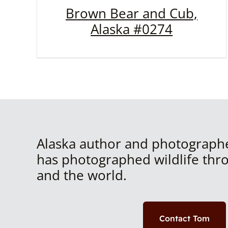
Brown Bear and Cub,
Alaska #0274
Alaska author and photograph
has photographed wildlife thr
and the world.
Contact Tom