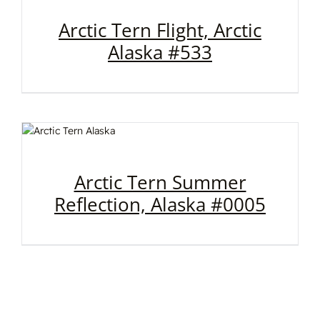
Arctic Tern Flight, Arctic
Alaska #533
Arctic Tern Summer
Reflection, Alaska #0005