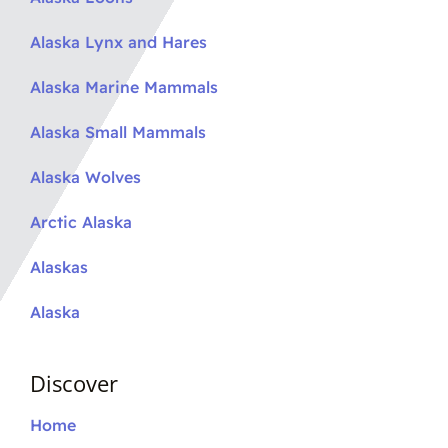
Alaska Lynx and Hares
Alaska Marine Mammals
Alaska Small Mammals
Alaska Wolves
Arctic Alaska
Alaskas
Alaska
Discover
Home