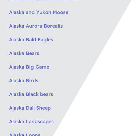
Alaska and Yukon Moose
Alaska Aurora Borealis
Alaska Bald Eagles
Alaska Bears
Alaska Big Game
Alaska Birds
Alaska Black bears
Alaska Dall Sheep
Alaska Landscapes
Alaska Loons