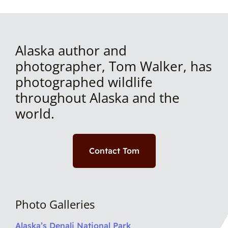
Alaska author and
photographer, Tom Walker, has
photographed wildlife
throughout Alaska and the
world.
Contact Tom
Photo Galleries
Alaska’s Denali National Park