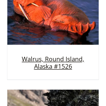
Walrus, Round Island,
Alaska #1526