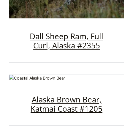
Dall Sheep Ram, Full
Curl, Alaska #2355
Alaska Brown Bear,
Katmai Coast #1205