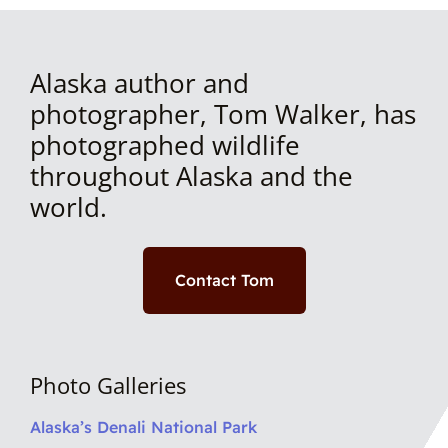
Alaska author and
photographer, Tom Walker, has
photographed wildlife
throughout Alaska and the
world.
Contact Tom
Photo Galleries
Alaska’s Denali National Park