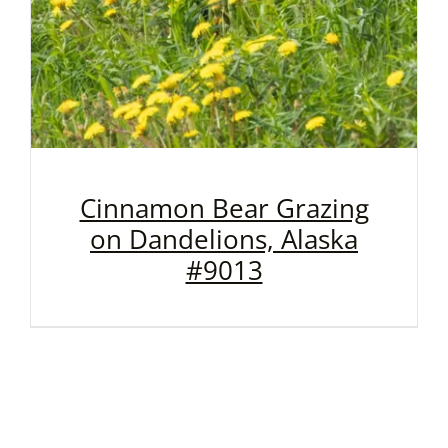
Cinnamon Bear Grazing
on Dandelions, Alaska
#9013