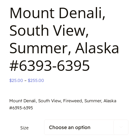
Mount Denali,
South View,
Summer, Alaska
#6393-6395
Price
$
25.00
–
$
255.00
range:
$25.00
Mount Denali, South View, Fireweed, Summer, Alaska
through
#6393-6395
$255.00
Size
