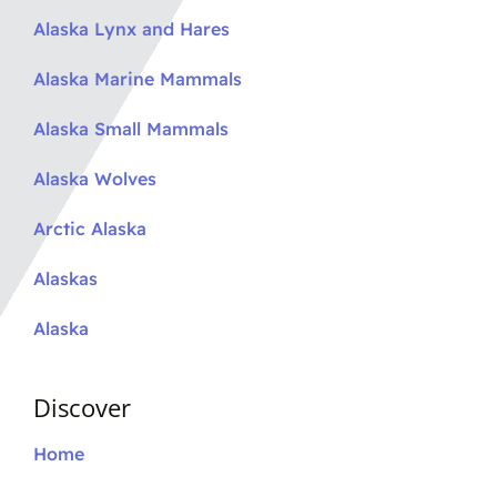
Alaska Lynx and Hares
Alaska Marine Mammals
Alaska Small Mammals
Alaska Wolves
Arctic Alaska
Alaskas
Alaska
Discover
Home