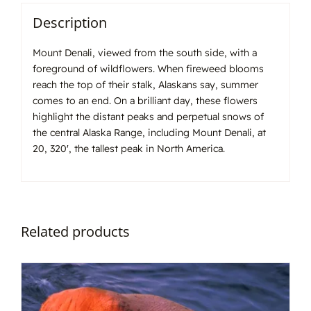
Description
Mount Denali, viewed from the south side, with a
foreground of wildflowers. When fireweed blooms
reach the top of their stalk, Alaskans say, summer
comes to an end. On a brilliant day, these flowers
highlight the distant peaks and perpetual snows of
the central Alaska Range, including Mount Denali, at
20, 320′, the tallest peak in North America.
Related products