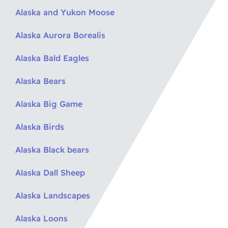
Alaska and Yukon Moose
Alaska Aurora Borealis
Alaska Bald Eagles
Alaska Bears
Alaska Big Game
Alaska Birds
Alaska Black bears
Alaska Dall Sheep
Alaska Landscapes
Alaska Loons