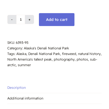
Add to cart
Mount
Denali,
South
View,
SKU:
6393-95
Summer,
Category:
Alaska's Denali National Park
Alaska
Tags:
Alaska
,
Denali National Park
,
fireweed
,
natural history
,
#6393-
North America's tallest peak
,
photography
,
photos
,
sub-
6395
arctic
,
summer
quantity
Description
Additional information