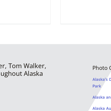
er, Tom Walker,
Photo G
oughout Alaska
Alaska’s 
Park
Alaska a
Alaska Au