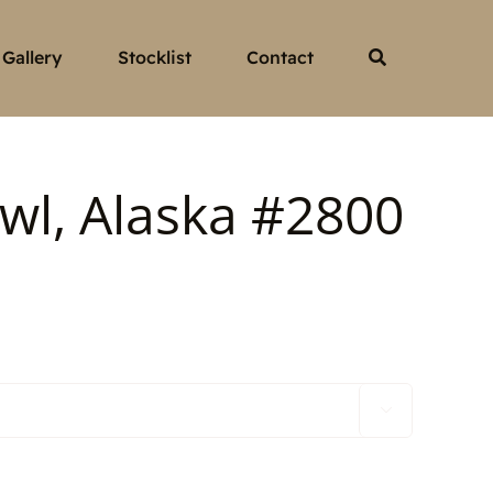
Gallery
Stocklist
Contact
wl, Alaska #2800
