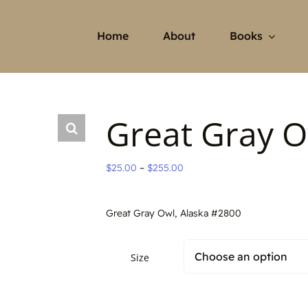
Home
About
Books
Great Gray O
Price
$
25.00
–
$
255.00
range:
$25.00
Great Gray Owl, Alaska #2800
through
$255.00
Size