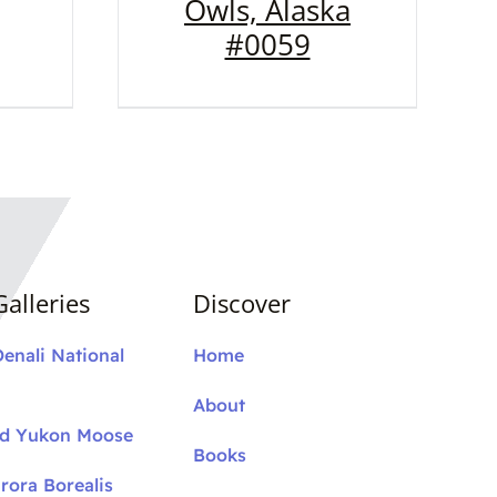
Owls, Alaska
#0059
alleries
Discover
Denali National
Home
About
nd Yukon Moose
Books
rora Borealis