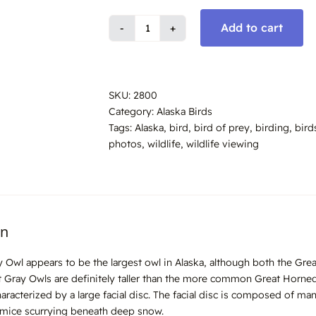
Add to cart
Great
Gray
Owl,
Alaska
SKU:
2800
#2800
Category:
Alaska Birds
quantity
Tags:
Alaska
,
bird
,
bird of prey
,
birding
,
bird
photos
,
wildlife
,
wildlife viewing
on
 Owl appears to be the largest owl in Alaska, although both the Gr
t Gray Owls are definitely taller than the more common Great Horned
aracterized by a large facial disc. The facial disc is composed of man
 mice scurrying beneath deep snow.