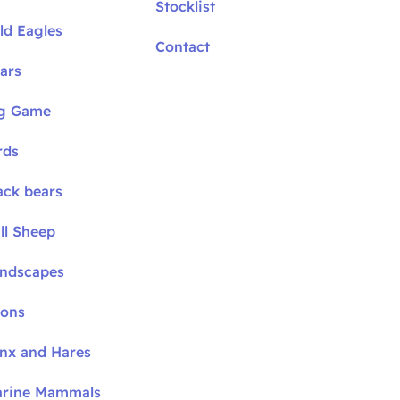
Stocklist
ld Eagles
Contact
ars
ig Game
rds
ack bears
ll Sheep
andscapes
oons
ynx and Hares
arine Mammals