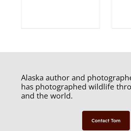
Alaska author and photograph
has photographed wildlife thr
and the world.
Contact Tom