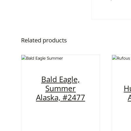
Related products
Bald Eagle,
Summer
H
Alaska, #2477