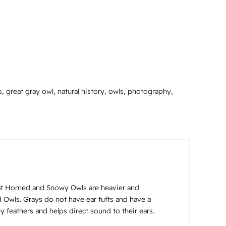
s
,
great gray owl
,
natural history
,
owls
,
photography
,
eat Horned and Snowy Owls are heavier and
 Owls. Grays do not have ear tufts and have a
y feathers and helps direct sound to their ears.