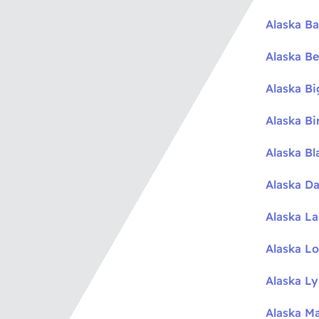
Alaska Ba
Alaska Be
Alaska B
Alaska Bi
Alaska Bl
Alaska Da
Alaska L
Alaska L
Alaska L
Alaska M