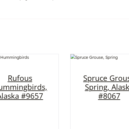
Rufous
Spruce Grou
ummingbirds,
Spring, Alas
Alaska #9657
#8067