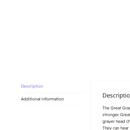
Description
Descripti
Additional information
The Great Gray
stronger. Grea
grayer head ch
They can hear