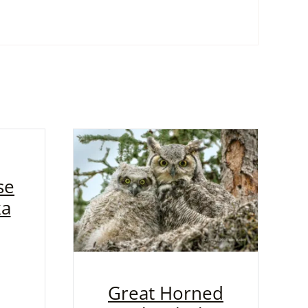
se
ka
Great Horned