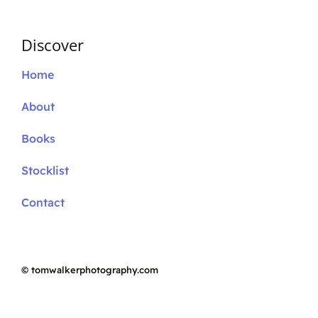
Discover
Home
About
Books
Stocklist
Contact
©
tomwalkerphotography.com