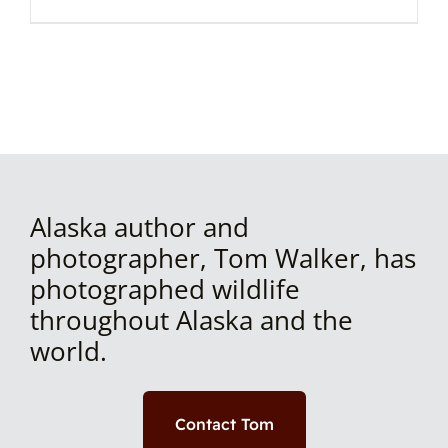
Alaska author and
photographer, Tom Walker, has
photographed wildlife
throughout Alaska and the
world.
Contact Tom