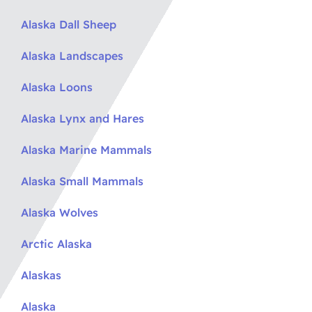
Alaska Dall Sheep
Alaska Landscapes
Alaska Loons
Alaska Lynx and Hares
Alaska Marine Mammals
Alaska Small Mammals
Alaska Wolves
Arctic Alaska
Alaskas
Alaska