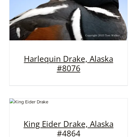
Harlequin Drake, Alaska
#8076
King Eider Drake, Alaska
#4864