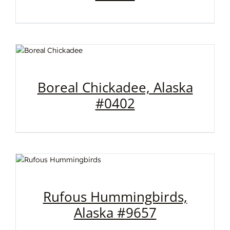
Boreal Chickadee, Alaska
#0402
Rufous Hummingbirds,
Alaska #9657