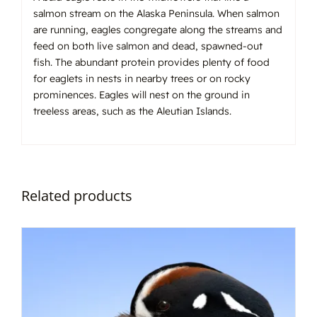
salmon stream on the Alaska Peninsula. When salmon
are running, eagles congregate along the streams and
feed on both live salmon and dead, spawned-out
fish. The abundant protein provides plenty of food
for eaglets in nests in nearby trees or on rocky
prominences. Eagles will nest on the ground in
treeless areas, such as the Aleutian Islands.
Related products