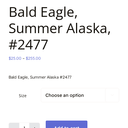
Bald Eagle,
Summer Alaska,
#2477
Price
$
25.00
–
$
255.00
range:
$25.00
Bald Eagle, Summer Alaska #2477
through
$255.00
Size

Add to cart