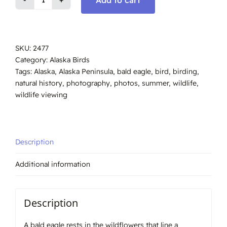
Bald
Eagle,
Summer
Alaska,
SKU:
2477
#2477
Category:
Alaska Birds
quantity
Tags:
Alaska
,
Alaska Peninsula
,
bald eagle
,
bird
,
birding
,
natural history
,
photography
,
photos
,
summer
,
wildlife
,
wildlife viewing
Description
Additional information
Description
A bald eagle rests in the wildflowers that line a