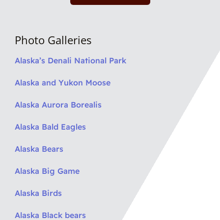
Photo Galleries
Alaska’s Denali National Park
Alaska and Yukon Moose
Alaska Aurora Borealis
Alaska Bald Eagles
Alaska Bears
Alaska Big Game
Alaska Birds
Alaska Black bears