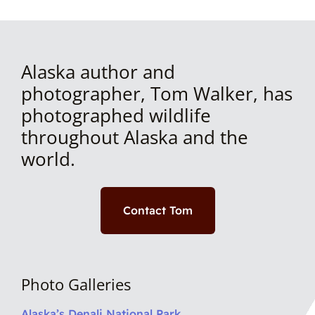
Alaska author and
photographer, Tom Walker, has
photographed wildlife
throughout Alaska and the
world.
Contact Tom
Photo Galleries
Alaska’s Denali National Park