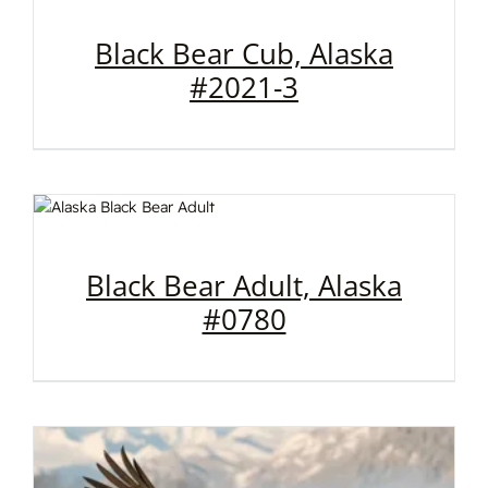
Black Bear Cub, Alaska
#2021-3
Black Bear Adult, Alaska
#0780