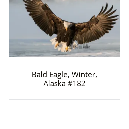
Bald Eagle, Winter,
Alaska #182