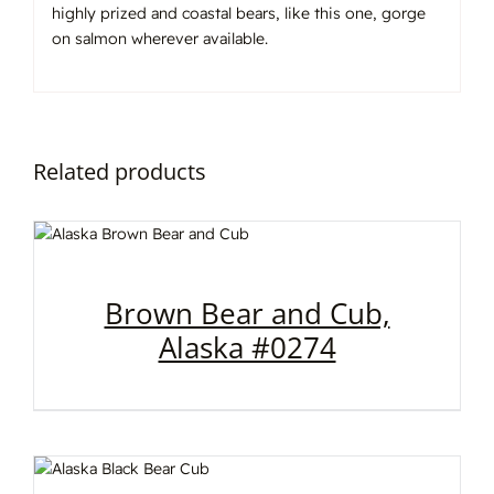
highly prized and coastal bears, like this one, gorge
on salmon wherever available.
Related products
Brown Bear and Cub,
Alaska #0274