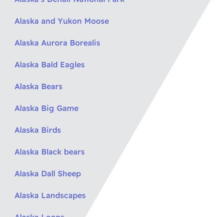
Alaska and Yukon Moose
Alaska Aurora Borealis
Alaska Bald Eagles
Alaska Bears
Alaska Big Game
Alaska Birds
Alaska Black bears
Alaska Dall Sheep
Alaska Landscapes