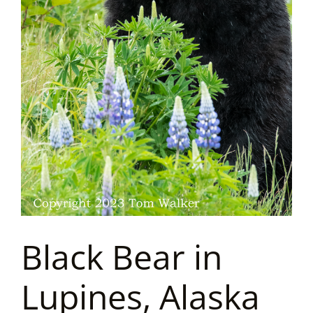
Black Bear in
Lupines, Alaska