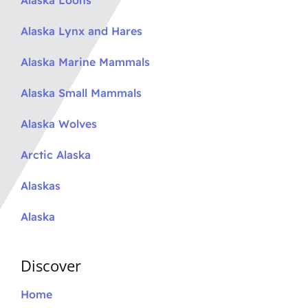
Alaska Loons
Alaska Lynx and Hares
Alaska Marine Mammals
Alaska Small Mammals
Alaska Wolves
Arctic Alaska
Alaskas
Alaska
Discover
Home