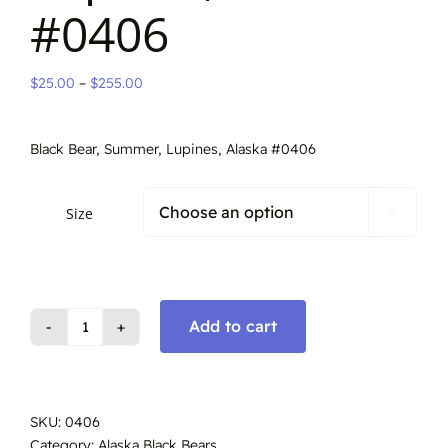
#0406
Price
$
25.00
–
$
255.00
range:
$25.00
Black Bear, Summer, Lupines, Alaska #0406
through
$255.00
Size

Add to cart
Black
Bear
in
Lupines,
SKU:
0406
Alaska
Category:
Alaska Black Bears