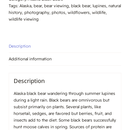
#0406
Tags:
Alaska
,
bear
,
bear viewing
,
black bear
,
lupines
,
natural
quantity
history
,
photography
,
photos
,
wildflowers
,
wildlife
,
wildlife viewing
Description
Additional information
Description
Alaska black bear wandering through summer lupines
during a light rain. Black bears are omnivorous but
subsist primarily on plants. Several plants, like
horsetail, sedges, are favored but berries, fruit, and
insects add to the diet. Some black bears successfully
hunt moose calves in spring. Sources of protein are