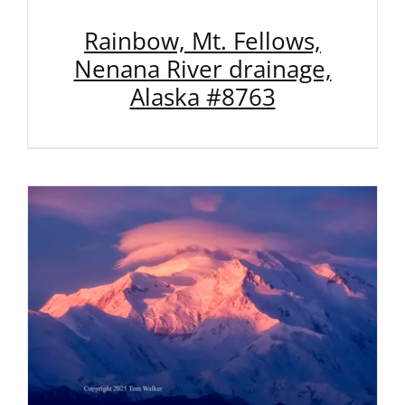
Rainbow, Mt. Fellows,
Nenana River drainage,
Alaska #8763