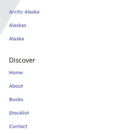
Arctic Alaska
Alaskas
Alaska
Discover
Home
About
Books
Stocklist
Contact