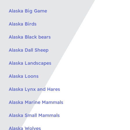
Alaska Big Game
Alaska Birds
Alaska Black bears
Alaska Dall Sheep
Alaska Landscapes
Alaska Loons
Alaska Lynx and Hares
Alaska Marine Mammals
Alaska Small Mammals
Alaska Wolves