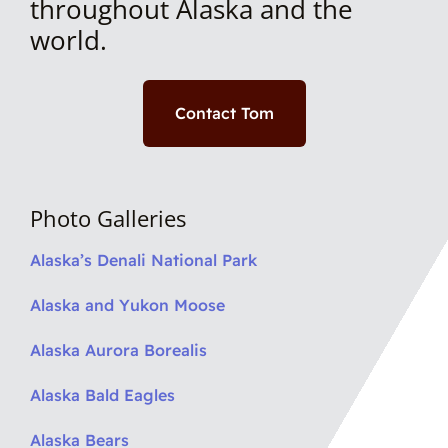
throughout Alaska and the
world.
Contact Tom
Photo Galleries
Alaska’s Denali National Park
Alaska and Yukon Moose
Alaska Aurora Borealis
Alaska Bald Eagles
Alaska Bears