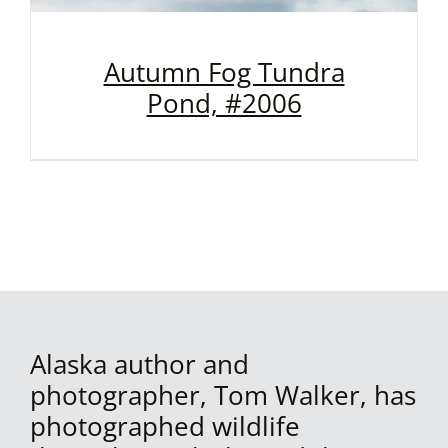
Autumn Fog Tundra
Pond, #2006
Alaska author and
photographer, Tom Walker, has
photographed wildlife