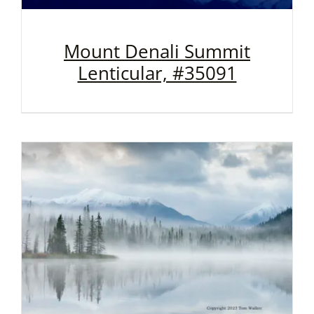
Mount Denali Summit
Lenticular, #35091