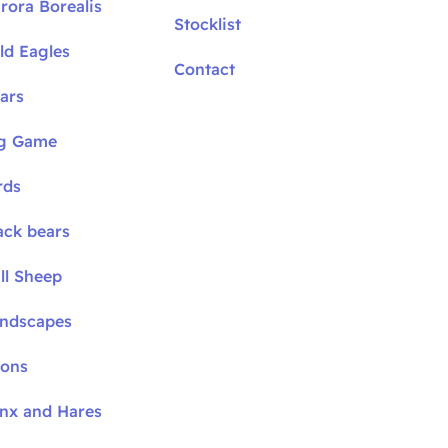
rora Borealis
Stocklist
ld Eagles
Contact
ars
ig Game
rds
ack bears
ll Sheep
andscapes
oons
ynx and Hares