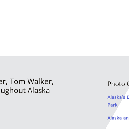
er, Tom Walker,
Photo G
oughout Alaska
Alaska’s 
Park
Alaska a