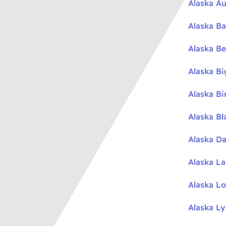
Alaska Au
Alaska Ba
Alaska Be
Alaska B
Alaska Bi
Alaska Bl
Alaska Da
Alaska L
Alaska L
Alaska L