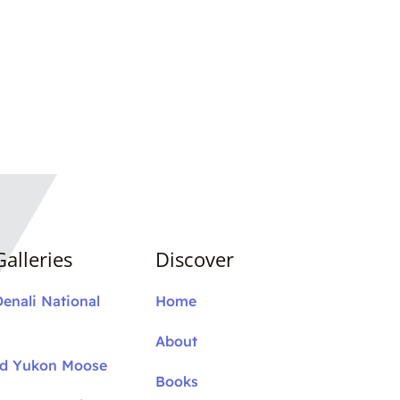
alleries
Discover
Denali National
Home
About
nd Yukon Moose
Books