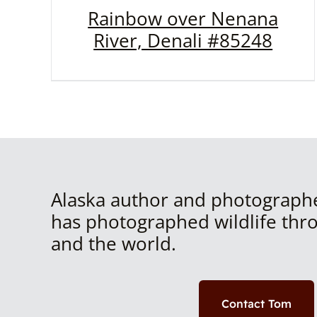
Rainbow over Nenana
River, Denali #85248
Alaska author and photograph
has photographed wildlife thr
and the world.
Contact Tom