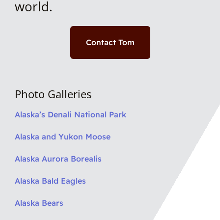
world.
Contact Tom
Photo Galleries
Alaska’s Denali National Park
Alaska and Yukon Moose
Alaska Aurora Borealis
Alaska Bald Eagles
Alaska Bears