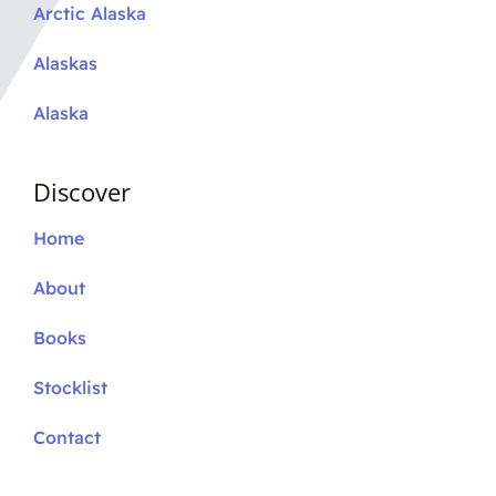
Arctic Alaska
Alaskas
Alaska
Discover
Home
About
Books
Stocklist
Contact