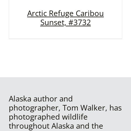
Arctic Refuge Caribou
Sunset, #3732
Alaska author and
photographer, Tom Walker, has
photographed wildlife
throughout Alaska and the