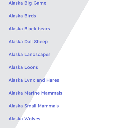
Alaska Big Game
Alaska Birds
Alaska Black bears
Alaska Dall Sheep
Alaska Landscapes
Alaska Loons
Alaska Lynx and Hares
Alaska Marine Mammals
Alaska Small Mammals
Alaska Wolves