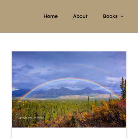
Home
About
Books