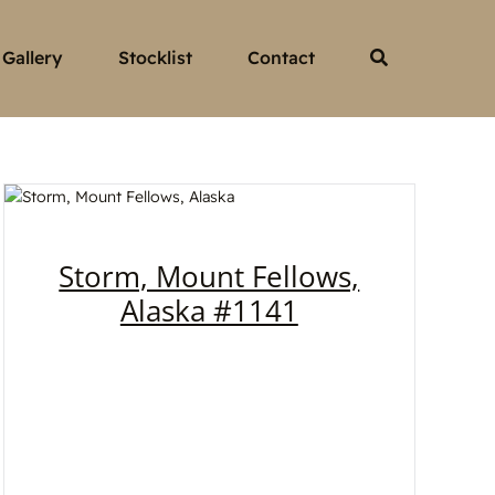
Gallery
Stocklist
Contact
Storm, Mount Fellows,
Alaska #1141