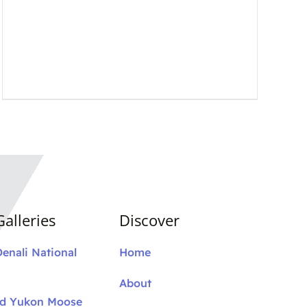
alleries
Discover
Denali National
Home
About
nd Yukon Moose