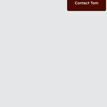
Contact Tom