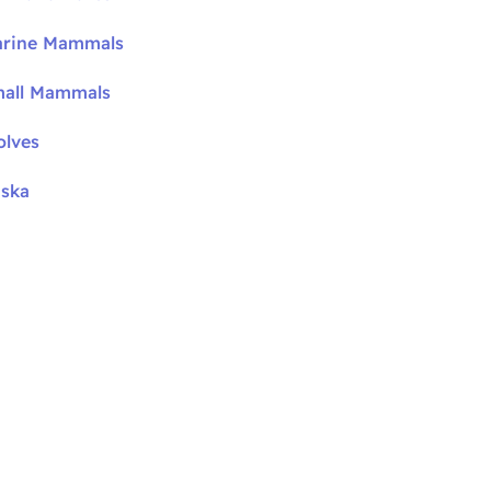
arine Mammals
mall Mammals
olves
aska