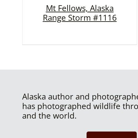
Mt Fellows, Alaska
Range Storm #1116
Alaska author and photograph
has photographed wildlife thr
and the world.