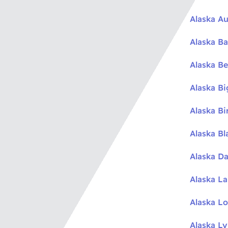
Alaska Au
Alaska Ba
Alaska Be
Alaska B
Alaska Bi
Alaska Bl
Alaska Da
Alaska L
Alaska L
Alaska L