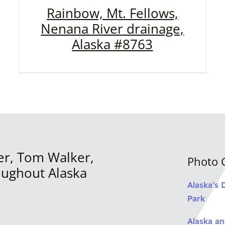
Rainbow, Mt. Fellows,
Nenana River drainage,
Alaska #8763
er, Tom Walker,
Photo G
oughout Alaska
Alaska’s 
Park
Alaska a