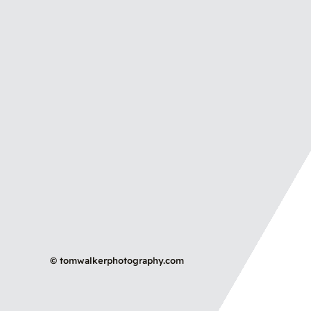
©
tomwalkerphotography.com