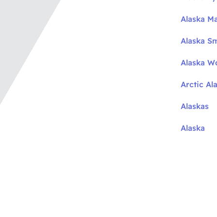
Alaska M
Alaska S
Alaska W
Arctic Al
Alaskas
Alaska