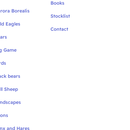
Books
rora Borealis
Stocklist
ld Eagles
Contact
ars
ig Game
rds
ack bears
ll Sheep
andscapes
oons
ynx and Hares