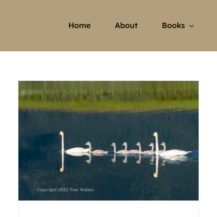
Home
About
Books