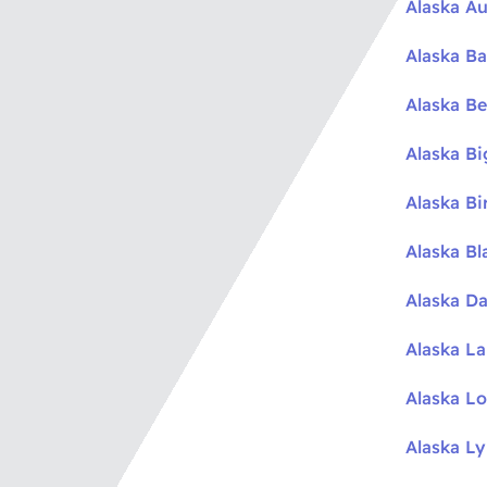
Alaska Au
Alaska Ba
Alaska Be
Alaska B
Alaska Bi
Alaska Bl
Alaska Da
Alaska L
Alaska L
Alaska L