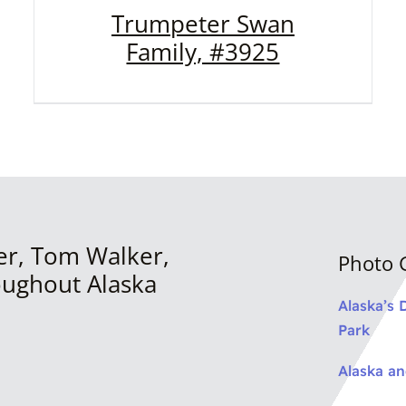
Trumpeter Swan
Family, #3925
er, Tom Walker,
Photo G
oughout Alaska
Alaska’s 
Park
Alaska a