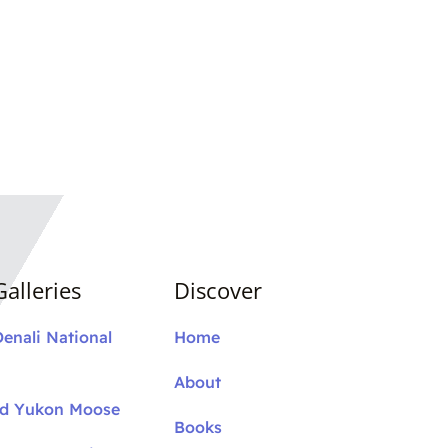
alleries
Discover
Denali National
Home
About
nd Yukon Moose
Books