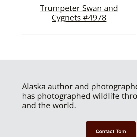
Trumpeter Swan and
Cygnets #4978
Alaska author and photograph
has photographed wildlife thr
and the world.
Contact Tom