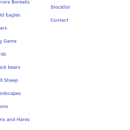
rora Borealis
Stocklist
ld Eagles
Contact
ars
ig Game
rds
ack bears
ll Sheep
andscapes
oons
ynx and Hares