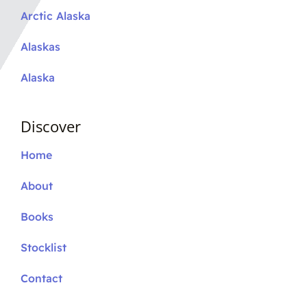
Arctic Alaska
Alaskas
Alaska
Discover
Home
About
Books
Stocklist
Contact