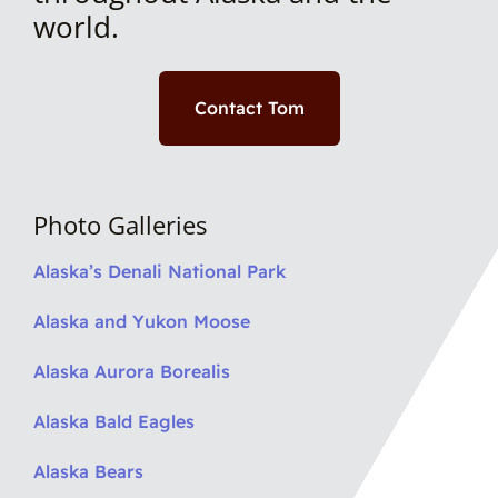
world.
Contact Tom
Photo Galleries
Alaska’s Denali National Park
Alaska and Yukon Moose
Alaska Aurora Borealis
Alaska Bald Eagles
Alaska Bears