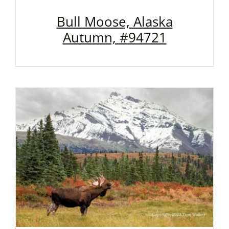
Bull Moose, Alaska
Autumn, #94721