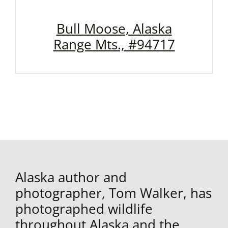
Bull Moose, Alaska
Range Mts., #94717
Alaska author and
photographer, Tom Walker, has
photographed wildlife
throughout Alaska and the