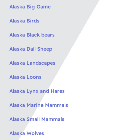
Alaska Big Game
Alaska Birds
Alaska Black bears
Alaska Dall Sheep
Alaska Landscapes
Alaska Loons
Alaska Lynx and Hares
Alaska Marine Mammals
Alaska Small Mammals
Alaska Wolves