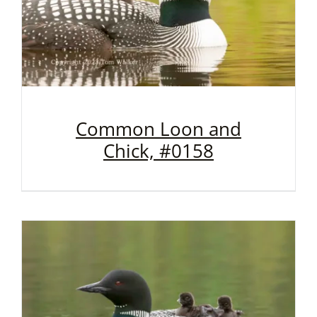
Common Loon and
Chick, #0158