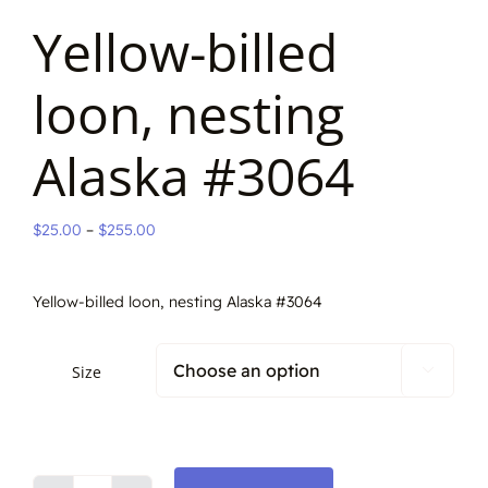
Yellow-billed
loon, nesting
Alaska #3064
Price
$
25.00
–
$
255.00
range:
$25.00
Yellow-billed loon, nesting Alaska #3064
through
$255.00
Size
