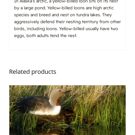
In Alaska’s arctic, a yellow-billed loon sits on its nest
by a large pond. Yellow-billed loons are high arctic
species and breed and nest on tundra lakes. They
aggressively defend their nesting territory from other
birds, including loons. Yellow-billed usually have two
eggs, both adults tend the nest.
Related products