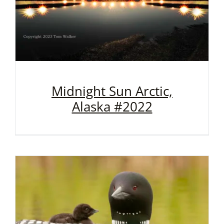
Midnight Sun Arctic,
Alaska #2022