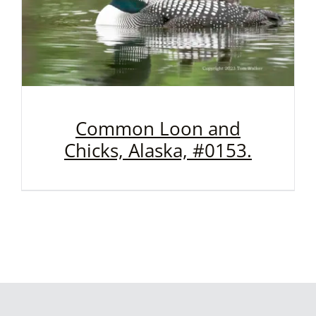
Common Loon and
Chicks, Alaska, #0153.