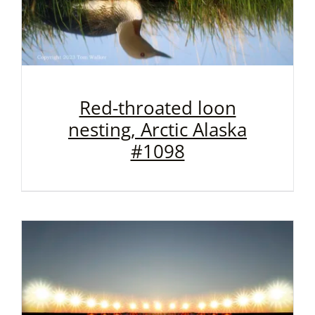
Red-throated loon
nesting, Arctic Alaska
#1098