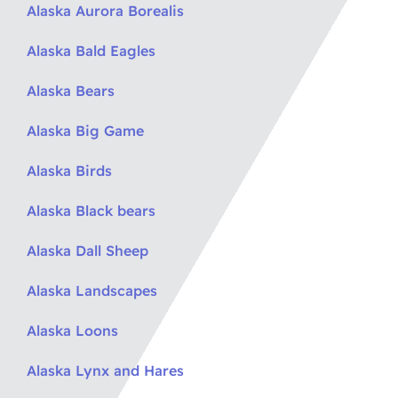
Alaska Aurora Borealis
Alaska Bald Eagles
Alaska Bears
Alaska Big Game
Alaska Birds
Alaska Black bears
Alaska Dall Sheep
Alaska Landscapes
Alaska Loons
Alaska Lynx and Hares