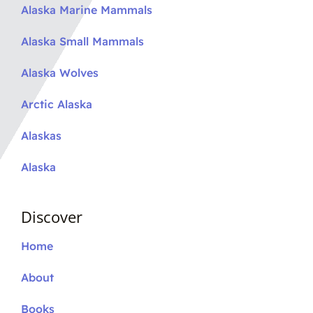
Alaska Marine Mammals
Alaska Small Mammals
Alaska Wolves
Arctic Alaska
Alaskas
Alaska
Discover
Home
About
Books