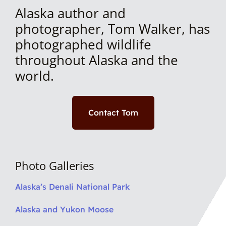
Alaska author and
photographer, Tom Walker, has
photographed wildlife
throughout Alaska and the
world.
Contact Tom
Photo Galleries
Alaska’s Denali National Park
Alaska and Yukon Moose