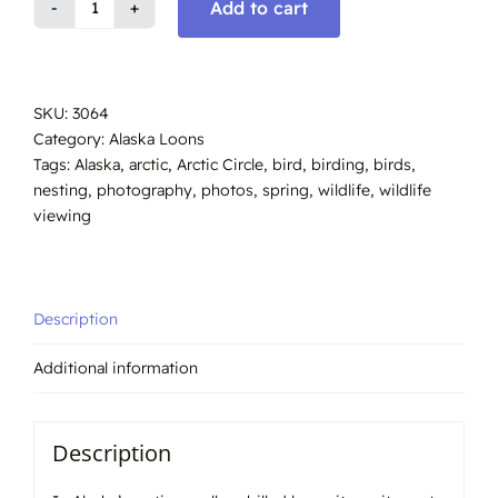
Add to cart
Yellow-
billed
loon,
nesting
SKU:
3064
Alaska
Category:
Alaska Loons
#3064
Tags:
Alaska
,
arctic
,
Arctic Circle
,
bird
,
birding
,
birds
,
quantity
nesting
,
photography
,
photos
,
spring
,
wildlife
,
wildlife
viewing
Description
Additional information
Description