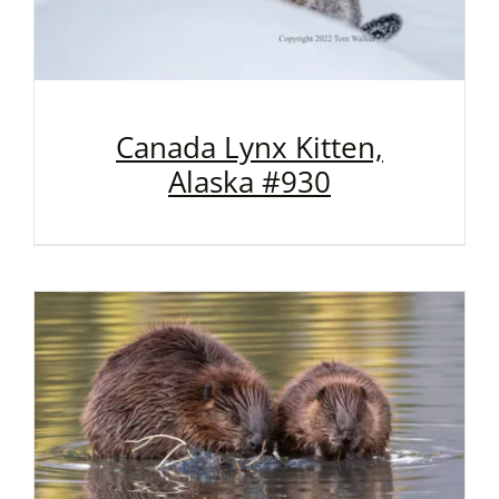
Canada Lynx Kitten,
Alaska #930