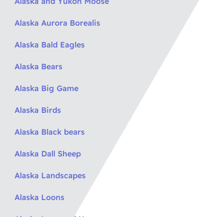
Alaska and Yukon Moose
Alaska Aurora Borealis
Alaska Bald Eagles
Alaska Bears
Alaska Big Game
Alaska Birds
Alaska Black bears
Alaska Dall Sheep
Alaska Landscapes
Alaska Loons