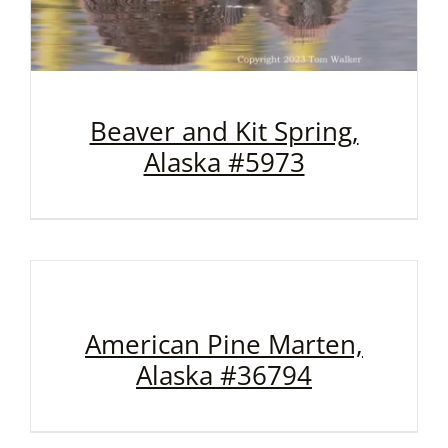
Beaver and Kit Spring,
Alaska #5973
American Pine Marten,
Alaska #36794