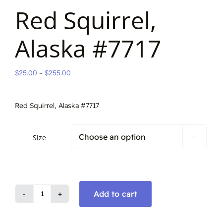
Red Squirrel,
Alaska #7717
Price
$
25.00
–
$
255.00
range:
$25.00
Red Squirrel, Alaska #7717
through
$255.00
Size

Add to cart
Red
Squirrel,
Alaska