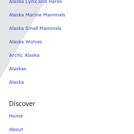
Alaska Lynx and Hares
Alaska Marine Mammals
Alaska Small Mammals
Alaska Wolves
Arctic Alaska
Alaskas
Alaska
Discover
Home
About