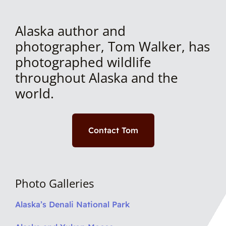
Alaska author and
photographer, Tom Walker, has
photographed wildlife
throughout Alaska and the
world.
Contact Tom
Photo Galleries
Alaska’s Denali National Park