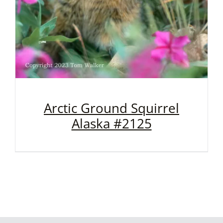
Arctic Ground Squirrel
Alaska #2125