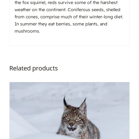
the fox squirrel, reds survive some of the harshest
weather on the continent. Coniferous seeds, shelled
from cones, comprise much of their winter-long diet.
In summer they eat berries, some plants, and
mushrooms.
Related products