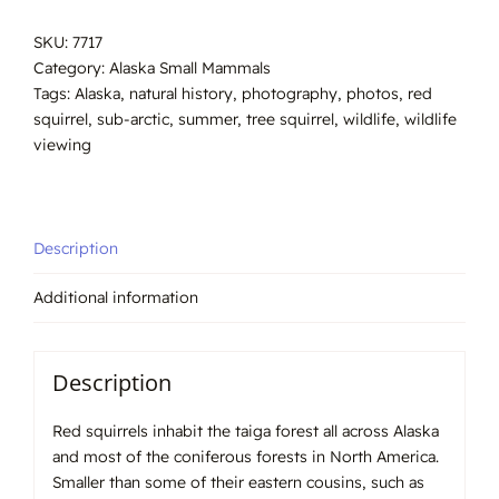
#7717
SKU:
7717
quantity
Category:
Alaska Small Mammals
Tags:
Alaska
,
natural history
,
photography
,
photos
,
red
squirrel
,
sub-arctic
,
summer
,
tree squirrel
,
wildlife
,
wildlife
viewing
Description
Additional information
Description
Red squirrels inhabit the taiga forest all across Alaska
and most of the coniferous forests in North America.
Smaller than some of their eastern cousins, such as