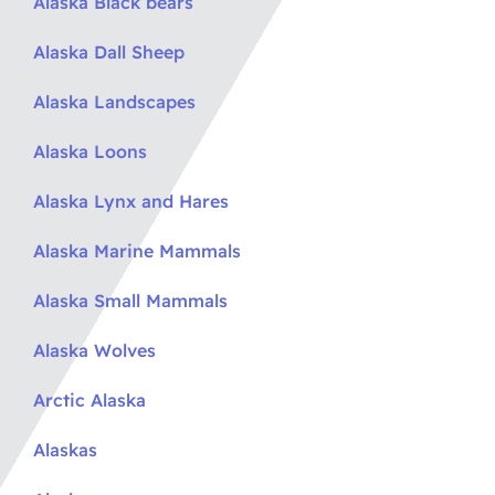
Alaska Black bears
Alaska Dall Sheep
Alaska Landscapes
Alaska Loons
Alaska Lynx and Hares
Alaska Marine Mammals
Alaska Small Mammals
Alaska Wolves
Arctic Alaska
Alaskas