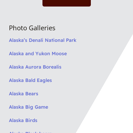
Photo Galleries
Alaska’s Denali National Park
Alaska and Yukon Moose
Alaska Aurora Borealis
Alaska Bald Eagles
Alaska Bears
Alaska Big Game
Alaska Birds