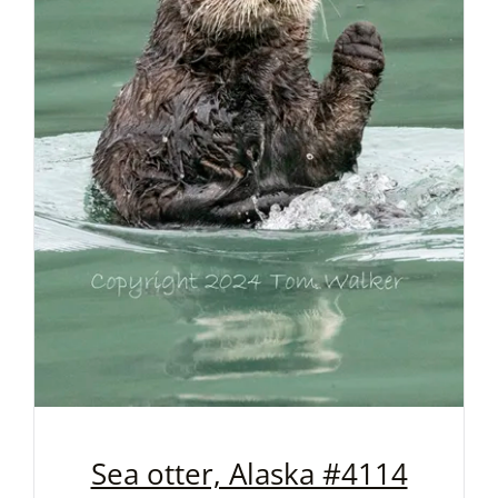
Sea otter, Alaska #4114