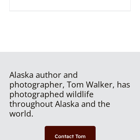
Alaska author and
photographer, Tom Walker, has
photographed wildlife
throughout Alaska and the
world.
Contact Tom