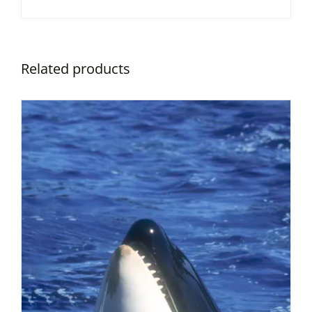
Related products