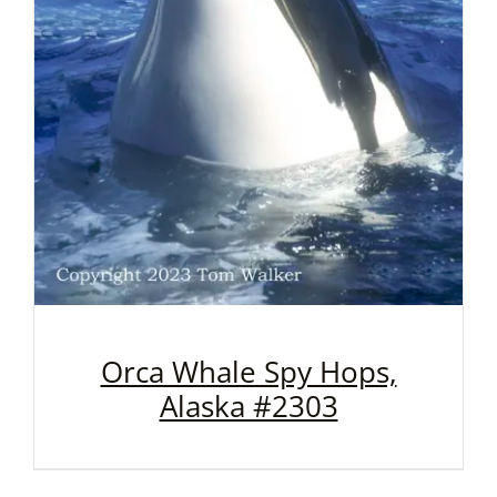
Orca Whale Spy Hops,
Alaska #2303