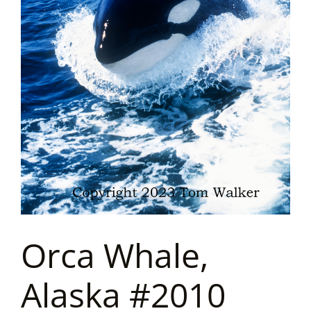
Orca Whale,
Alaska #2010