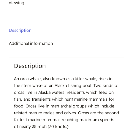
viewing
Description
Additional information
Description
An orca whale, also known as a killer whale, rises in
the stern wake of an Alaska fishing boat. Two kinds of
orcas live in Alaska waters, residents which feed on
fish, and transients which hunt marine mammals for
food. Orcas live in matriarchal groups which include
related mature males and calves. Orcas are the second
fastest marine mammal, reaching maximum speeds
of nearly 35 mph (30 knots.)