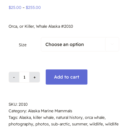
Price
$
25.00
–
$
255.00
range:
$25.00
Orca, or Killer, Whale Alaska #2010
through
$255.00
Size

Add to cart
Orca
Whale,
Alaska
#2010
SKU:
2010
quantity
Category:
Alaska Marine Mammals
Tags:
Alaska
,
killer whale
,
natural history
,
orca whale
,
photography
,
photos
,
sub-arctic
,
summer
,
wildlife
,
wildlife