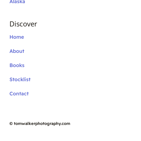
Alaska
Discover
Home
About
Books
Stocklist
Contact
©
tomwalkerphotography.com