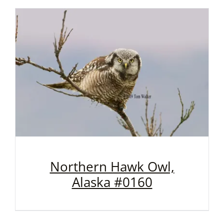
Northern Hawk Owl,
Alaska #0160