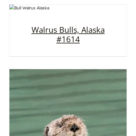
Walrus Bulls, Alaska
#1614