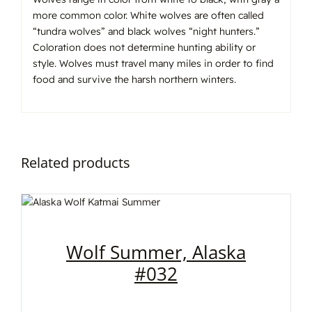
more common color. White wolves are often called
“tundra wolves” and black wolves “night hunters.”
Coloration does not determine hunting ability or
style. Wolves must travel many miles in order to find
food and survive the harsh northern winters.
Related products
Wolf Summer, Alaska
#032