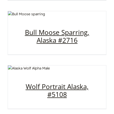
Bull Moose Sparring,
Alaska #2716
Wolf Portrait Alaska,
#5108