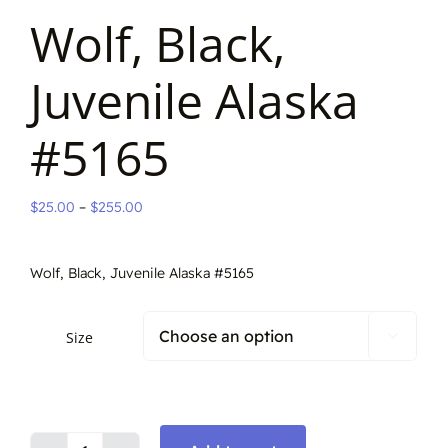
Wolf, Black,
Juvenile Alaska
#5165
Price
$
25.00
–
$
255.00
range:
$25.00
Wolf, Black, Juvenile Alaska #5165
through
$255.00
Size
