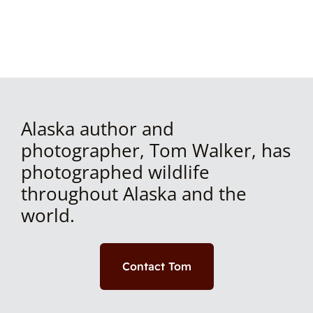
Alaska author and
photographer, Tom Walker, has
photographed wildlife
throughout Alaska and the
world.
Contact Tom