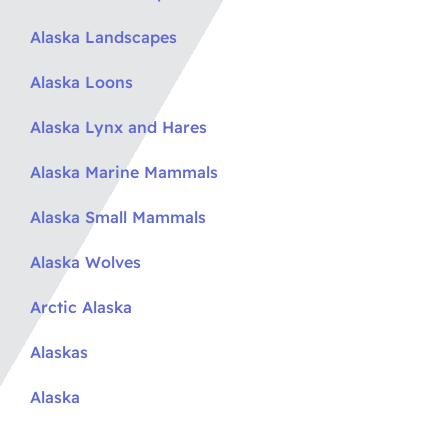
Alaska Landscapes
Alaska Loons
Alaska Lynx and Hares
Alaska Marine Mammals
Alaska Small Mammals
Alaska Wolves
Arctic Alaska
Alaskas
Alaska