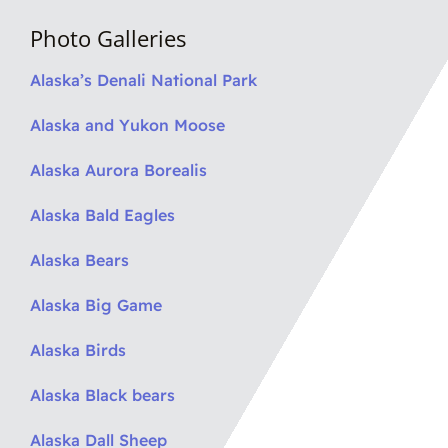
Photo Galleries
Alaska’s Denali National Park
Alaska and Yukon Moose
Alaska Aurora Borealis
Alaska Bald Eagles
Alaska Bears
Alaska Big Game
Alaska Birds
Alaska Black bears
Alaska Dall Sheep