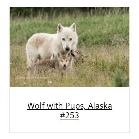
Wolf with Pups, Alaska
#253