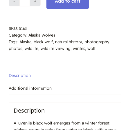
Add to cart
Wolf,
Black,
Juvenile
Alaska
SKU:
5165
#5165
Category:
Alaska Wolves
quantity
Tags:
Alaska
,
black wolf
,
natural history
,
photography
,
photos
,
wildlife
,
wildlife viewing
,
winter.
,
wolf
Description
Additional information
Description
A juvenile black wolf emerges from a winter forest.
Wolves range in color from white to black, with gray a