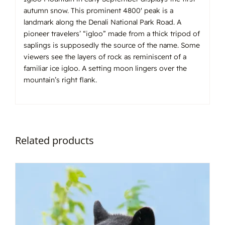
autumn snow. This prominent 4800′ peak is a
landmark along the Denali National Park Road. A
pioneer travelers’ “igloo” made from a thick tripod of
saplings is supposedly the source of the name. Some
viewers see the layers of rock as reminiscent of a
familiar ice igloo. A setting moon lingers over the
mountain’s right flank.
Related products