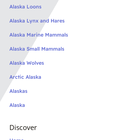
Alaska Loons
Alaska Lynx and Hares
Alaska Marine Mammals
Alaska Small Mammals
Alaska Wolves
Arctic Alaska
Alaskas
Alaska
Discover