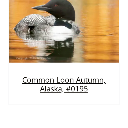
Common Loon Autumn,
Alaska, #0195