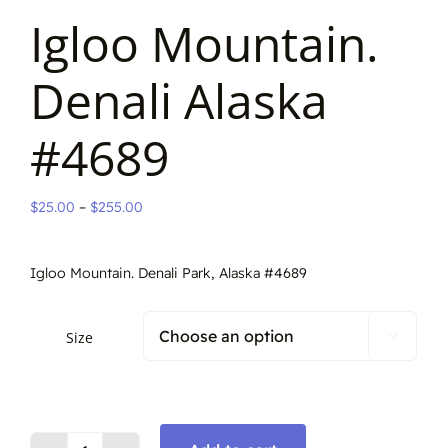
Igloo Mountain.
Denali Alaska
#4689
Price
$
25.00
–
$
255.00
range:
$25.00
Igloo Mountain. Denali Park, Alaska #4689
through
$255.00
Size
