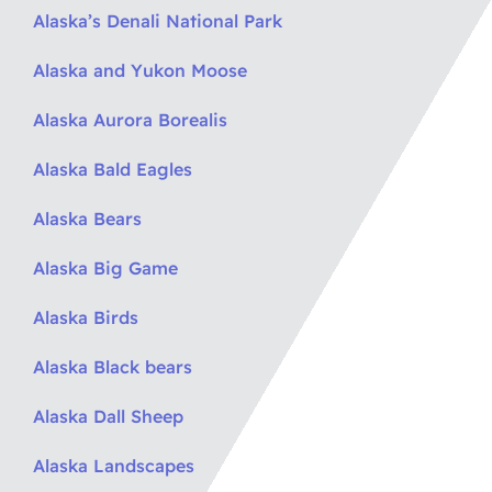
Alaska’s Denali National Park
Alaska and Yukon Moose
Alaska Aurora Borealis
Alaska Bald Eagles
Alaska Bears
Alaska Big Game
Alaska Birds
Alaska Black bears
Alaska Dall Sheep
Alaska Landscapes