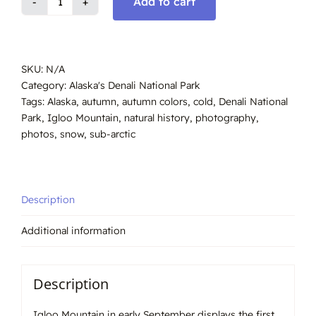
Add to cart
Igloo
Mountain.
Denali
Alaska
SKU:
N/A
#4689
Category:
Alaska's Denali National Park
quantity
Tags:
Alaska
,
autumn
,
autumn colors
,
cold
,
Denali National
Park
,
Igloo Mountain
,
natural history
,
photography
,
photos
,
snow
,
sub-arctic
Description
Additional information
Description
Igloo Mountain in early September displays the first