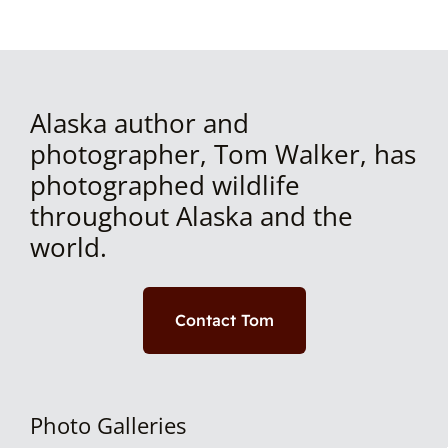
Alaska author and
photographer, Tom Walker, has
photographed wildlife
throughout Alaska and the
world.
Contact Tom
Photo Galleries