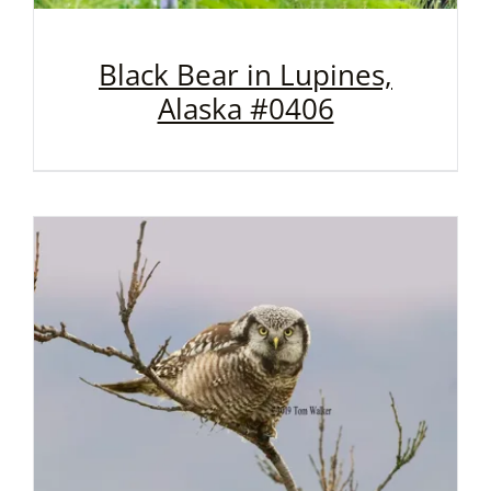
Black Bear in Lupines,
Alaska #0406