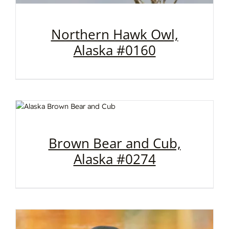
Northern Hawk Owl,
Alaska #0160
Brown Bear and Cub,
Alaska #0274