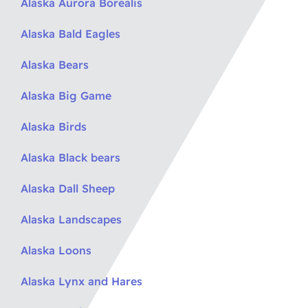
Alaska Aurora Borealis
Alaska Bald Eagles
Alaska Bears
Alaska Big Game
Alaska Birds
Alaska Black bears
Alaska Dall Sheep
Alaska Landscapes
Alaska Loons
Alaska Lynx and Hares