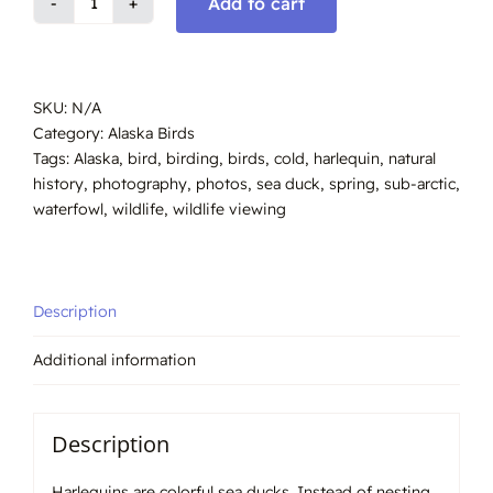
Add to cart
Harlequin
drake,
Spring
Alaska
SKU:
N/A
#2007
Category:
Alaska Birds
quantity
Tags:
Alaska
,
bird
,
birding
,
birds
,
cold
,
harlequin
,
natural
history
,
photography
,
photos
,
sea duck
,
spring
,
sub-arctic
,
waterfowl
,
wildlife
,
wildlife viewing
Description
Additional information
Description
Harlequins are colorful sea ducks. Instead of nesting