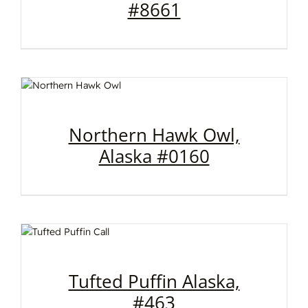
#8661
Northern Hawk Owl,
Alaska #0160
Tufted Puffin Alaska,
#463