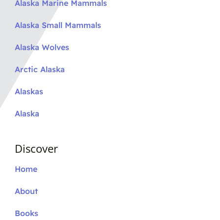
Alaska Marine Mammals
Alaska Small Mammals
Alaska Wolves
Arctic Alaska
Alaskas
Alaska
Discover
Home
About
Books