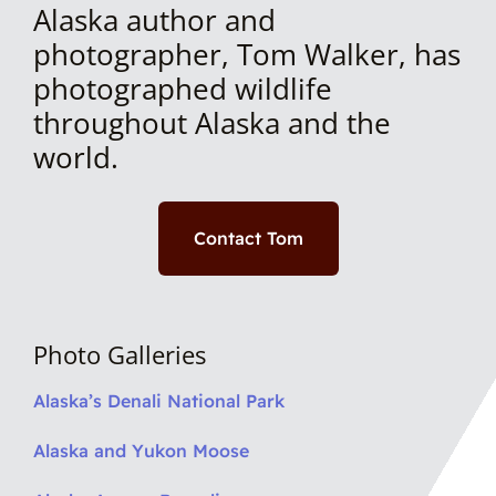
Alaska author and
photographer, Tom Walker, has
photographed wildlife
throughout Alaska and the
world.
Contact Tom
Photo Galleries
Alaska’s Denali National Park
Alaska and Yukon Moose