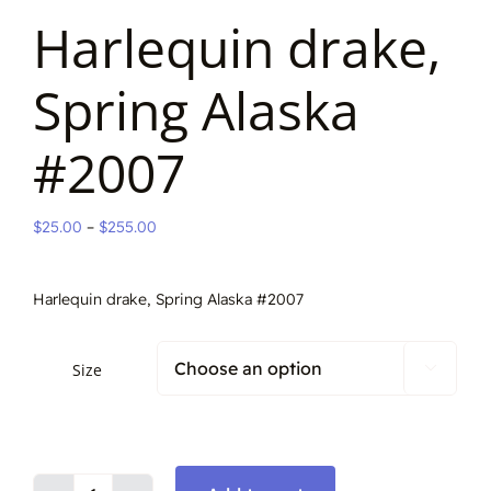
Harlequin drake,
Spring Alaska
#2007
Price
$
25.00
–
$
255.00
range:
$25.00
Harlequin drake, Spring Alaska #2007
through
$255.00
Size
