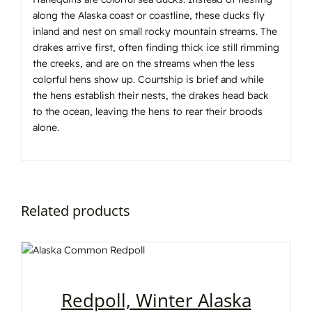
along the Alaska coast or coastline, these ducks fly
inland and nest on small rocky mountain streams. The
drakes arrive first, often finding thick ice still rimming
the creeks, and are on the streams when the less
colorful hens show up. Courtship is brief and while
the hens establish their nests, the drakes head back
to the ocean, leaving the hens to rear their broods
alone.
Related products
Redpoll, Winter Alaska