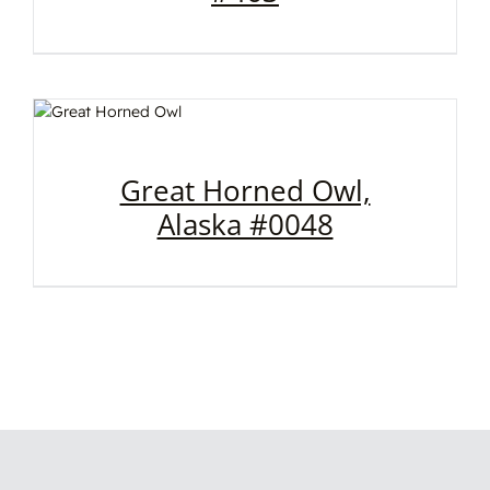
Great Horned Owl,
Alaska #0048