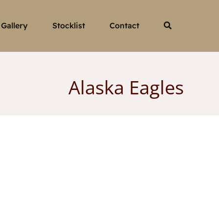
Gallery
Stocklist
Contact
Alaska Eagles