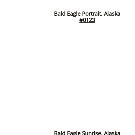
Bald Eagle Portrait, Alaska
#0123
Bald Eagle Sunrise, Alaska