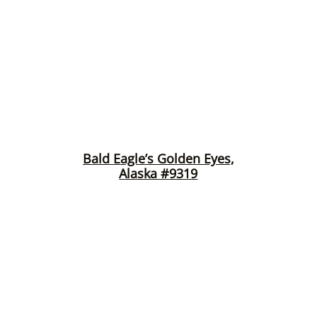
Bald Eagle’s Golden Eyes,
Alaska #9319