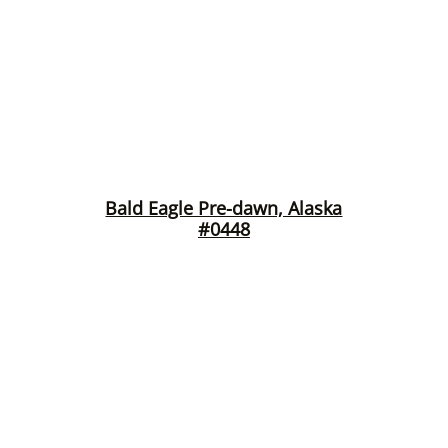
Bald Eagle Pre-dawn, Alaska
#0448