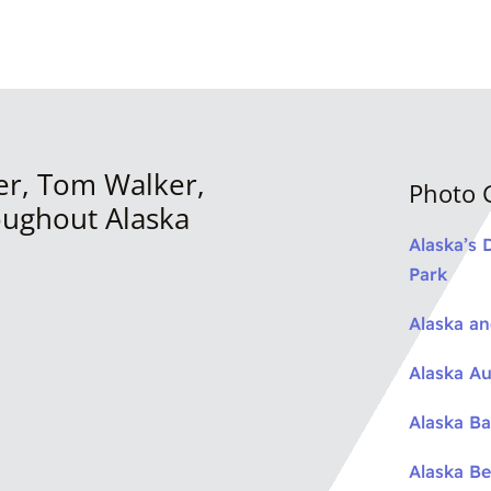
er, Tom Walker,
Photo G
oughout Alaska
Alaska’s 
Park
Alaska a
Alaska Au
Alaska Ba
Alaska Be