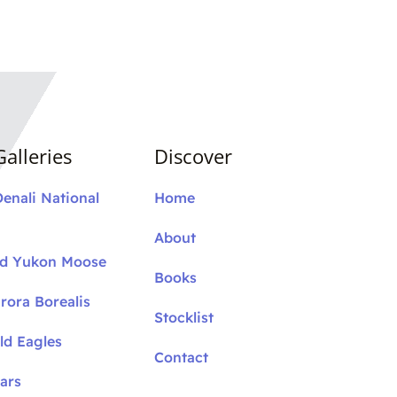
alleries
Discover
Denali National
Home
About
nd Yukon Moose
Books
rora Borealis
Stocklist
ld Eagles
Contact
ars