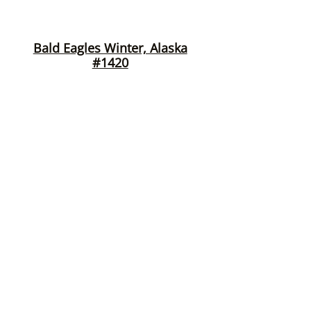
Bald Eagles Winter, Alaska
#1420