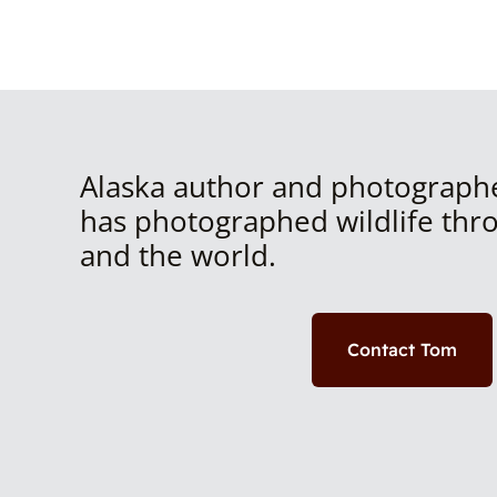
Alaska author and photograph
has photographed wildlife thr
and the world.
Contact Tom