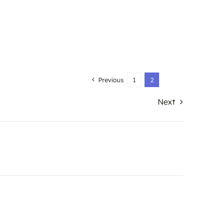
Previous
1
2
Next