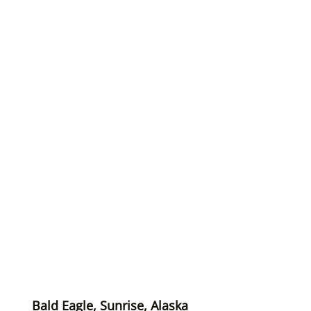
Bald Eagle, Sunrise, Alaska