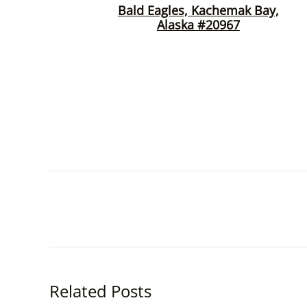
Bald Eagles, Kachemak Bay,
Alaska #20967
Related Posts