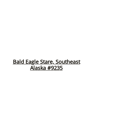
Bald Eagle Stare, Southeast
Alaska #9235