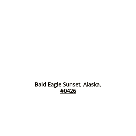
Bald Eagle Sunset, Alaska,
#0426