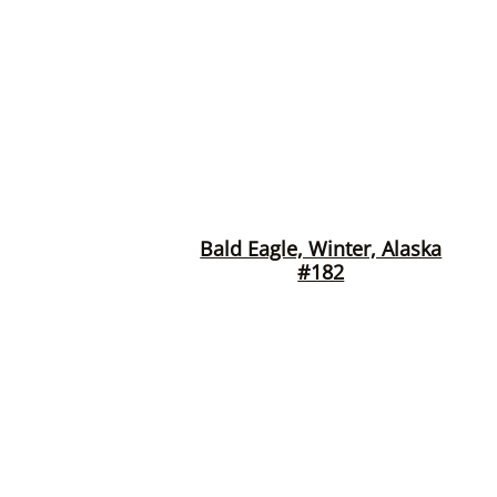
Bald Eagle, Winter, Alaska
#182