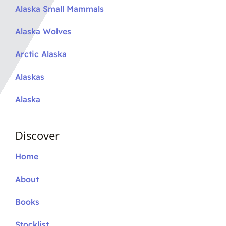
Alaska Small Mammals
Alaska Wolves
Arctic Alaska
Alaskas
Alaska
Discover
Home
About
Books
Stocklist