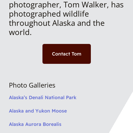
photographer, Tom Walker, has
photographed wildlife
throughout Alaska and the
world.
Contact Tom
Photo Galleries
Alaska’s Denali National Park
Alaska and Yukon Moose
Alaska Aurora Borealis