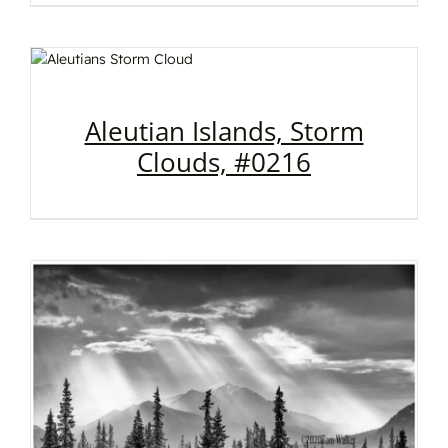
Aleutian Islands, Storm
Clouds, #0216