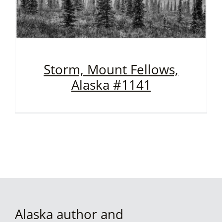
Storm, Mount Fellows,
Alaska #1141
Alaska author and