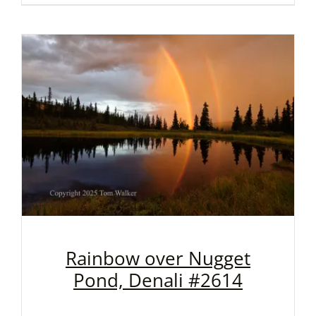
Rainbow over Nugget
Pond, Denali #2614