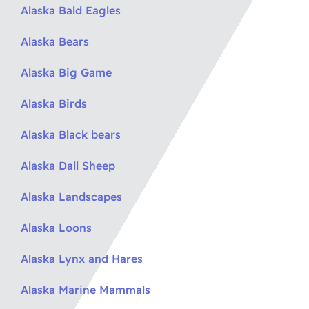
Alaska Bald Eagles
Alaska Bears
Alaska Big Game
Alaska Birds
Alaska Black bears
Alaska Dall Sheep
Alaska Landscapes
Alaska Loons
Alaska Lynx and Hares
Alaska Marine Mammals