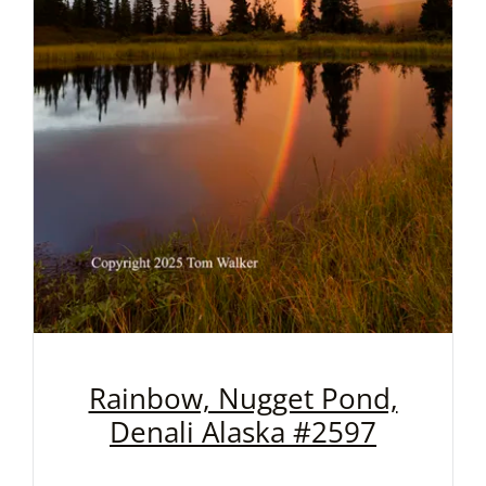
Rainbow, Nugget Pond,
Denali Alaska #2597