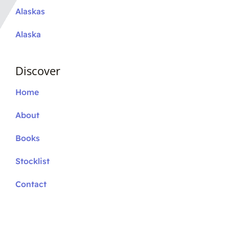
Alaskas
Alaska
Discover
Home
About
Books
Stocklist
Contact