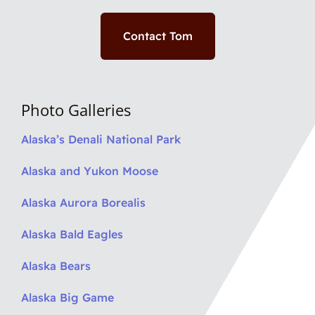
Contact Tom
Photo Galleries
Alaska’s Denali National Park
Alaska and Yukon Moose
Alaska Aurora Borealis
Alaska Bald Eagles
Alaska Bears
Alaska Big Game