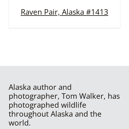
Raven Pair, Alaska #1413
Alaska author and
photographer, Tom Walker, has
photographed wildlife
throughout Alaska and the
world.