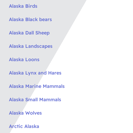
Alaska Birds
Alaska Black bears
Alaska Dall Sheep
Alaska Landscapes
Alaska Loons
Alaska Lynx and Hares
Alaska Marine Mammals
Alaska Small Mammals
Alaska Wolves
Arctic Alaska