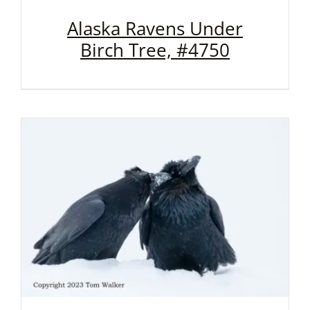
Alaska Ravens Under
Birch Tree, #4750