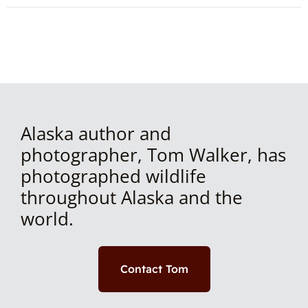
Alaska author and
photographer, Tom Walker, has
photographed wildlife
throughout Alaska and the
world.
Contact Tom