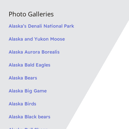
Photo Galleries
Alaska’s Denali National Park
Alaska and Yukon Moose
Alaska Aurora Borealis
Alaska Bald Eagles
Alaska Bears
Alaska Big Game
Alaska Birds
Alaska Black bears