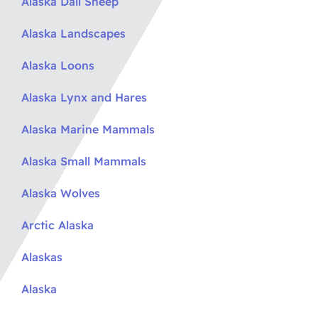
Alaska Dall Sheep
Alaska Landscapes
Alaska Loons
Alaska Lynx and Hares
Alaska Marine Mammals
Alaska Small Mammals
Alaska Wolves
Arctic Alaska
Alaskas
Alaska