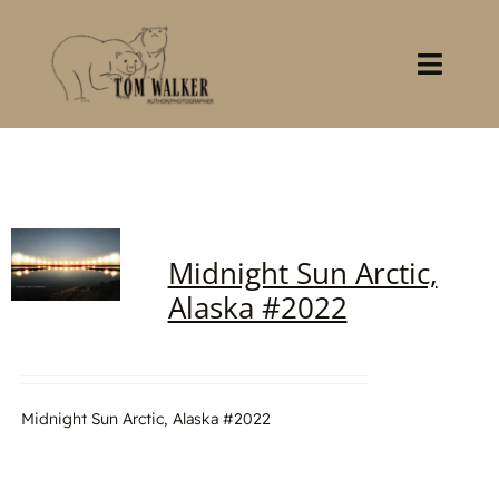
Skip
to
content
Toggl
Navig
Home
About
Midnight Sun Arctic,
Books
Alaska #2022
Gallery
Stocklist
Midnight Sun Arctic, Alaska #2022
Contact