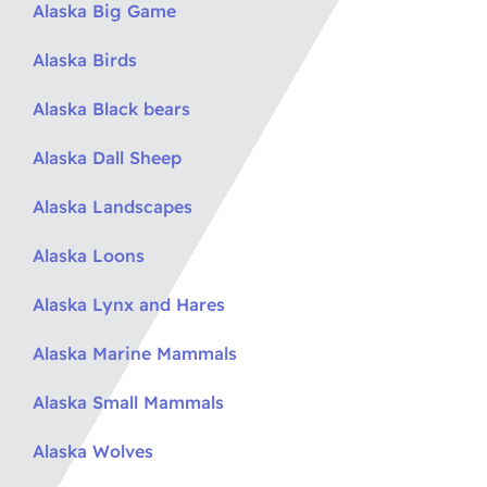
Alaska Big Game
Alaska Birds
Alaska Black bears
Alaska Dall Sheep
Alaska Landscapes
Alaska Loons
Alaska Lynx and Hares
Alaska Marine Mammals
Alaska Small Mammals
Alaska Wolves