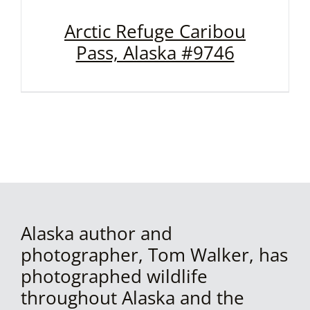
Arctic Refuge Caribou
Pass, Alaska #9746
Alaska author and
photographer, Tom Walker, has
photographed wildlife
throughout Alaska and the