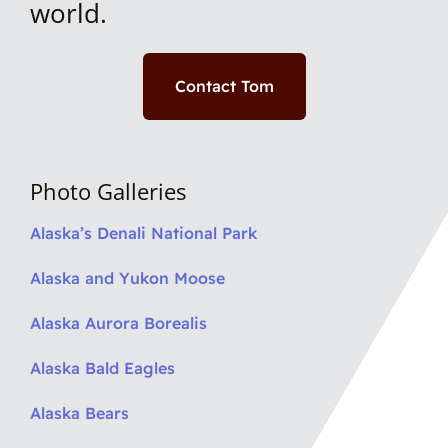
world.
Contact Tom
Photo Galleries
Alaska’s Denali National Park
Alaska and Yukon Moose
Alaska Aurora Borealis
Alaska Bald Eagles
Alaska Bears