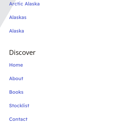
Arctic Alaska
Alaskas
Alaska
Discover
Home
About
Books
Stocklist
Contact