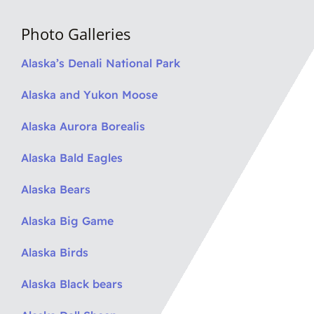
Photo Galleries
Alaska’s Denali National Park
Alaska and Yukon Moose
Alaska Aurora Borealis
Alaska Bald Eagles
Alaska Bears
Alaska Big Game
Alaska Birds
Alaska Black bears