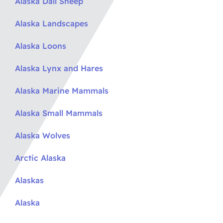
Alaska Dall Sheep
Alaska Landscapes
Alaska Loons
Alaska Lynx and Hares
Alaska Marine Mammals
Alaska Small Mammals
Alaska Wolves
Arctic Alaska
Alaskas
Alaska