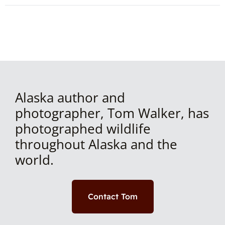
Alaska author and
photographer, Tom Walker, has
photographed wildlife
throughout Alaska and the
world.
Contact Tom