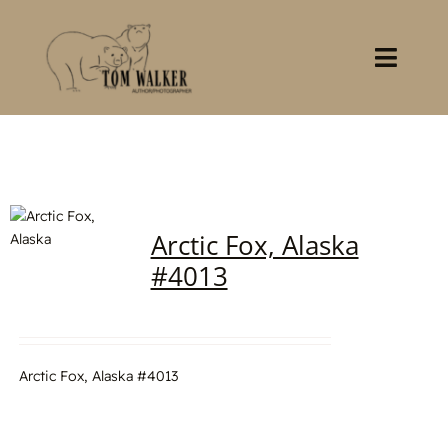
Skip
to
content
Toggl
Navig
Home
About
Arctic Fox, Alaska
Books
#4013
Gallery
Stocklist
Arctic Fox, Alaska #4013
Contact